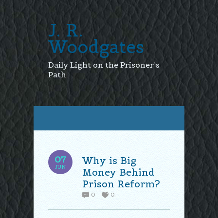
J. R.
Woodgates
Daily Light on the Prisoner’s
Path
07
Why is Big
JUN
Money Behind
Prison Reform?
0
0