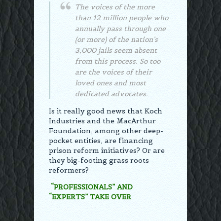
The voices of the more
than 12 million people who
annually pass through one
(or more) of the nation’s
3,000 jails seem absent
from this process. So too
are the voices of their
loved ones and most
dedicated advocates.
Is it really good news that Koch
Industries and the MacArthur
Foundation, among other deep-
pocket entities, are financing
prison reform initiatives? Or are
they big-footing grass roots
reformers?
“PROFESSIONALS” AND
“EXPERTS” TAKE OVER