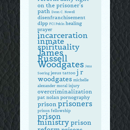
on the prisoner's
path
Deon C. Nowell
disenfranchisement
dlpp
healing
FCI Pekin
prayer
incarceration
inmate
spirituality
James
Russell
Woodgates
Jens
j r
jesus tattoo
Soering
woodgates
michelle
alexander
moral injury
overcriminalization
pat nolan
pornography
prisoners
prison
prison fellowship
prison
ministry
prison
reform
prisons