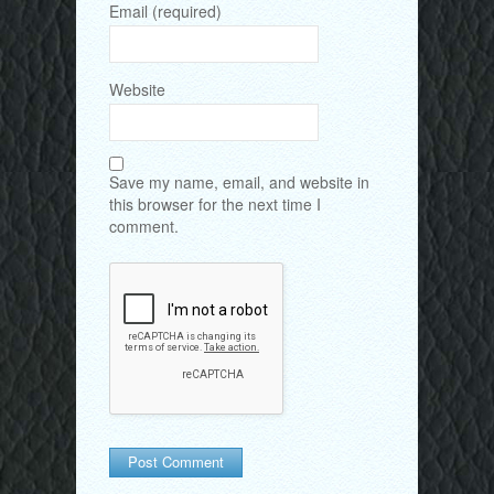
Email (required)
Website
Save my name, email, and website in
this browser for the next time I
comment.