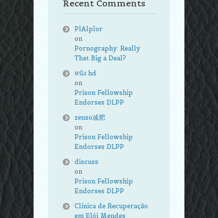
Recent Comments
PlAlplor
on
Pornography: Really
That Big a Deal?
หนัง hd
on
Prison Fellowship
Endorses DLPP
zenso减肥
on
Prison Fellowship
Endorses DLPP
discuss
on
Prison Fellowship
Endorses DLPP
Clínica de Recuperação
em Elói Mendes