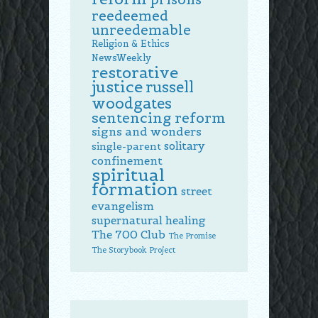
reedeemed
unreedemable
Religion & Ethics
NewsWeekly
restorative
justice
russell
woodgates
sentencing reform
signs and wonders
solitary
single-parent
confinement
spiritual
formation
street
evangelism
supernatural healing
The 700 Club
The Promise
The Storybook Project