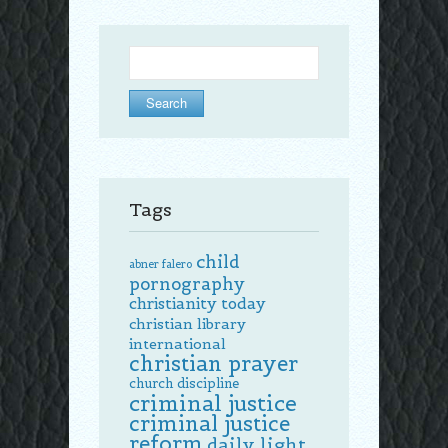
Search
for:
Tags
child
abner falero
pornography
christianity today
christian library
international
christian prayer
church discipline
criminal justice
criminal justice
reform
daily light