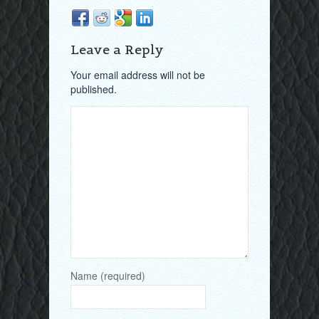
Leave a Reply
Your email address will not be
published.
Name (required)