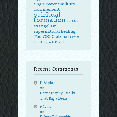
solitary
single-parent
confinement
spiritual
formation
street
evangelism
supernatural healing
The 700 Club
The Promise
The Storybook Project
Recent Comments
PlAlplor
on
Pornography: Really
That Big a Deal?
หนัง hd
on
Prison Fellowship