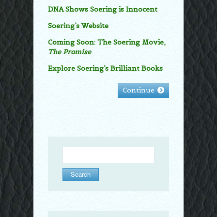
DNA Shows Soering is Innocent
Soering’s Website
Coming Soon: The Soering Movie,
The Promise
Explore Soering’s Brilliant Books
Continue
Search
for: