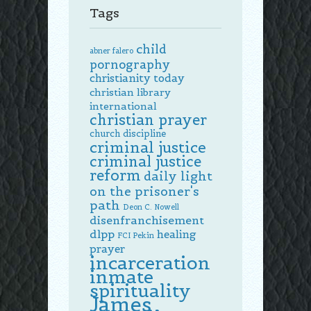
Tags
child
abner falero
pornography
christianity today
christian library
international
christian prayer
church discipline
criminal justice
criminal justice
reform
daily light
on the prisoner's
path
Deon C. Nowell
disenfranchisement
dlpp
healing
FCI Pekin
prayer
incarceration
inmate
spirituality
James