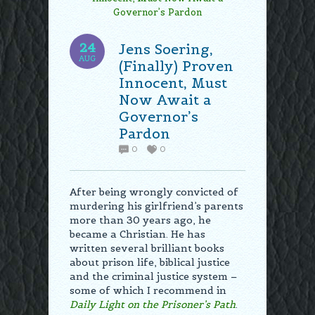
24
Jens Soering,
AUG
(Finally) Proven
Innocent, Must
Now Await a
Governor’s
Pardon
0
0
After being wrongly convicted of
murdering his girlfriend’s parents
more than 30 years ago, he
became a Christian. He has
written several brilliant books
about prison life, biblical justice
and the criminal justice system –
some of which I recommend in
Daily Light on the Prisoner’s Path
.