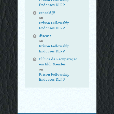
Endorses DLPP
zenso减肥
on
Prison Fellowship
Endorses DLPP
discuss
on
Prison Fellowship
Endorses DLPP
Clínica de Recuperação
em Elói Mendes
on
Prison Fellowship
Endorses DLPP