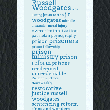
Russell
Woodgates
Jens
j r
jesus tattoo
Soering
woodgates
michelle
alexander
moral injury
overcriminalization
pat nolan
pornography
prisoners
prison
prison fellowship
prison
ministry
prison
reform
prisons
reedeemed
unreedemable
Religion & Ethics
NewsWeekly
restorative
justice
russell
woodgates
sentencing reform
signs and wonders