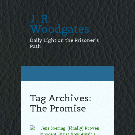
J. R.
Woodgates
Daily Light on the Prisoner’s
Path
Tag Archives:
The Promise