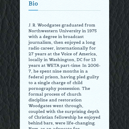
Bio
J. R. Woodgates graduated from
Northwestern University in 1975
with a degree in broadcast
journalism, then enjoyed a long
radio career, internationally for
27 years at the Voice of America,
locally in Washington, DC for 13
years at WETA part-time. In 2006-
7, he spent nine months in a
federal prison, having pled guilty
to a single charge of child
pornography possession. The
formal process of church
discipline and restoration
Woodgates went through,
coupled with the surprising depth
of Christian fellowship he enjoyed
behind bars, were life-changing.
Now, as an advocate for