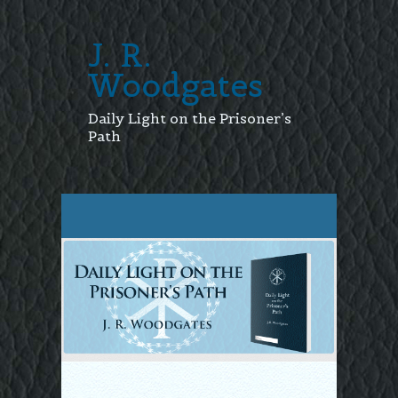
J. R.
Woodgates
Daily Light on the Prisoner’s
Path