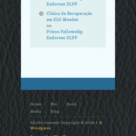
Endorses DLPP
Clínica de Recuperação
em Elói Mendes
on
Prison Fellowship
Endorses DLPP
Home
Bio
Book
Media
Blog
All site contents Copyright © 2026
J. R.
Woodgates