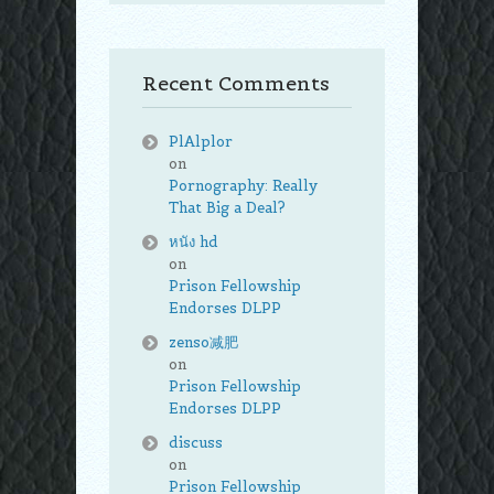
Recent Comments
PlAlplor
on
Pornography: Really
That Big a Deal?
หนัง hd
on
Prison Fellowship
Endorses DLPP
zenso减肥
on
Prison Fellowship
Endorses DLPP
discuss
on
Prison Fellowship