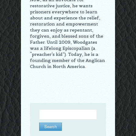
restorative justice, he wants
prisoners everywhere to learn
about and experience the relief,
restoration and empowerment
they can enjoy as repentant,
forgiven, and blessed sons of the
Father. Until 2009, Woodgates
was a lifelong Episcopalian (a
“preacher’s kid”). Today, he is a
founding member of the Anglican
Church in North America.
Search
for: