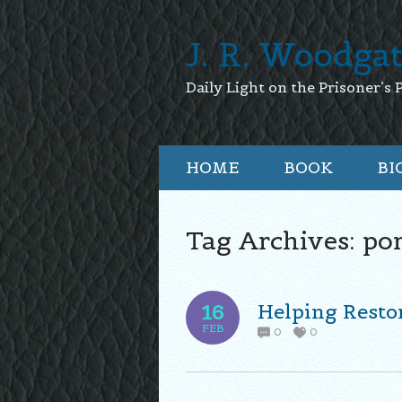
J. R. Woodga
Daily Light on the Prisoner’s 
HOME
BOOK
BI
Tag Archives:
po
Helping Resto
16
FEB
0
0