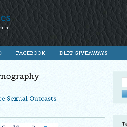
tes
Path
O
FACEBOOK
DLPP GIVEAWAYS
rnography
Se
for:
re Sexual Outcasts
T