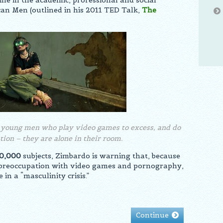
ine in the academic, professional and social
can Men (outlined in his 2011 TED Talk,
The
n young men who play video games to excess, and do
lation – they are alone in their room.
0,000
subjects, Zimbardo is warning that, because
r preoccupation with video games and pornography,
in a “masculinity crisis.”
Continue