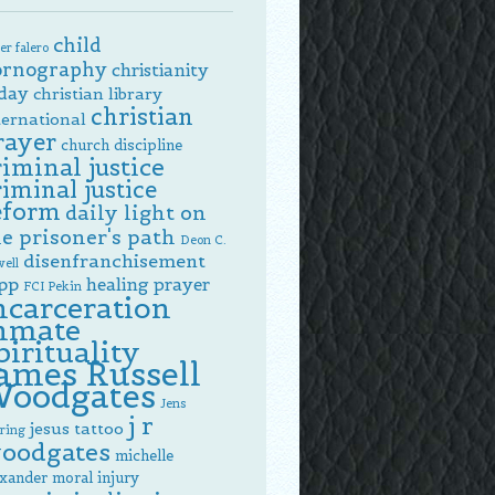
child
er falero
ornography
christianity
day
christian library
christian
ternational
rayer
church discipline
riminal justice
riminal justice
eform
daily light on
e prisoner's path
Deon C.
disenfranchisement
ell
pp
healing prayer
FCI Pekin
ncarceration
nmate
pirituality
ames Russell
oodgates
Jens
j r
jesus tattoo
ring
oodgates
michelle
exander
moral injury