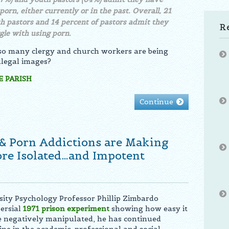
porn, either currently or in the past. Overall, 21
h pastors and 14 percent of pastors admit they
R
gle with using porn.
 so many clergy and church workers are being
llegal images?
 PARISH
Continue
& Porn Addictions are Making
e Isolated…and Impotent
sity Psychology Professor Phillip Zimbardo
ersial
1971
prison experiment
showing how easy it
e negatively manipulated, he has continued