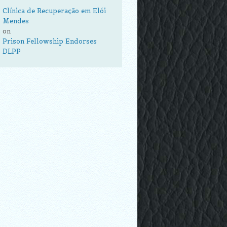
Clínica de Recuperação em Elói
Mendes
on
Prison Fellowship Endorses
DLPP