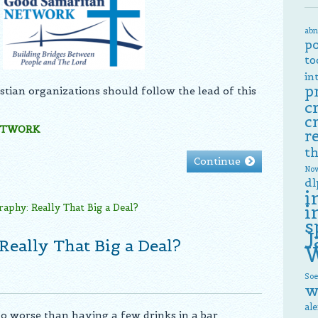
abn
p
to
in
p
tian organizations should follow the lead of this
c
c
ETWORK
r
th
Continue
Now
dl
i
i
s
J
Really That Big a Deal?
W
Soe
w
al
no worse than having a few drinks in a bar,