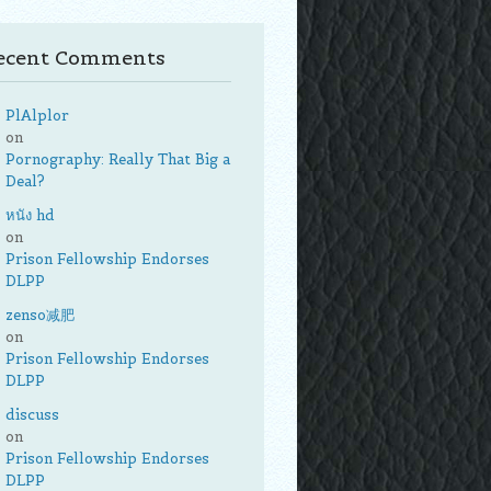
ecent Comments
PlAlplor
on
Pornography: Really That Big a
Deal?
หนัง hd
on
Prison Fellowship Endorses
DLPP
zenso减肥
on
Prison Fellowship Endorses
DLPP
discuss
on
Prison Fellowship Endorses
DLPP