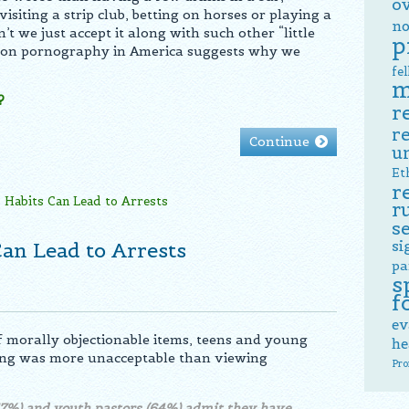
o
visiting a strip club, betting on horses or playing a
no
t we just accept it along with such other “little
p
 on pornography in America suggests why we
fe
m
?
r
r
Continue
u
Et
r
r
s
si
an Lead to Arrests
pa
s
f
ev
f morally objectionable items, teens and young
he
ling was more unacceptable than viewing
Pro
57%) and youth pastors (64%) admit they have