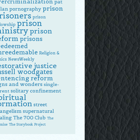
vercriminalization
pat
prison
lan
pornography
risoners
prison
prison
llowship
inistry
prison
eform
prisons
eedeemed
nreedemable
Religion &
hics NewsWeekly
estorative justice
ussell woodgates
entencing reform
gns and wonders
single-
solitary confinement
rent
piritual
ormation
street
angelism
supernatural
aling
The 700 Club
The
mise
The Storybook Project