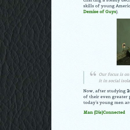
charting a steady decl
skills of young Ameri
Demise of Guys
).
Our focus is o
it in social iso
Now, after studying
2
of their even greate
today’s young men are 
Man (Dis)Connected