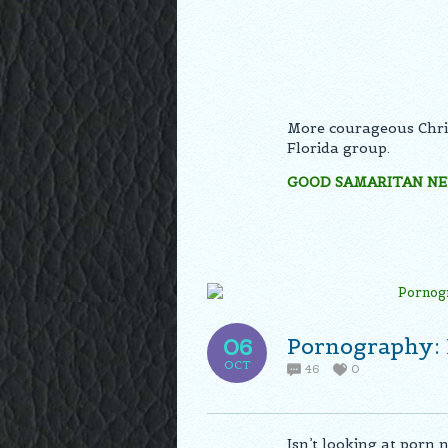
More courageous Chris
Florida group.
GOOD SAMARITAN N
Pornography: 
06
OCT
46
0
Isn’t looking at porn 