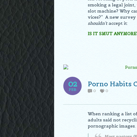
smoking a legal joint, 
slot machine? Why can’
vices?” A new survey
shouldn’t
accept it:
IS IT SMUT ANYMORE
Porno Habits C
02
FEB
0
0
When ranking a list o
adults said not recyc
pornographic images.
Most pastors (