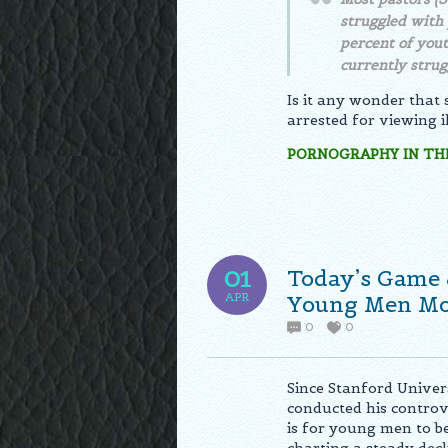
struggled with 
percent of yout
currently strug
Is it any wonder that
arrested for viewing i
PORNOGRAPHY IN THE
Today’s Game 
01
APR
Young Men Mor
0
0
Since Stanford Univer
conducted his controv
is for young men to b