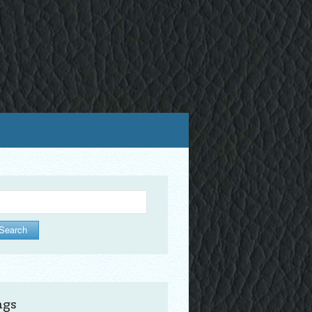
arch
ags