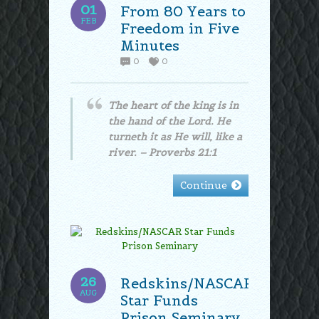
01
From 80 Years to
FEB
Freedom in Five
Minutes
0
0
The heart of the king is in
the hand of the Lord. He
turneth it as He will, like a
river. – Proverbs 21:1
Continue
26
Redskins/NASCAR
AUG
Star Funds
Prison Seminary