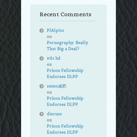
Recent Comments
PlAlplor
on
Pornography: Really
That Big a Deal?
หนัง hd
on
Prison Fellowship
Endorses DLPP
zenso减肥
on
Prison Fellowship
Endorses DLPP
discuss
on
Prison Fellowship
Endorses DLPP