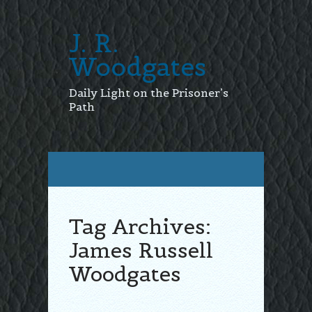
J. R.
Woodgates
Daily Light on the Prisoner’s
Path
Tag Archives:
James Russell
Woodgates