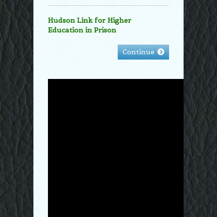
Hudson Link for Higher
Education in Prison
Continue