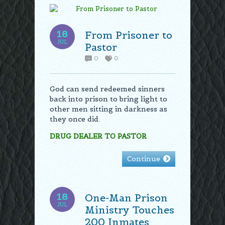
18
From Prisoner to
JUL
Pastor
0
0
God can send redeemed sinners
back into prison to bring light to
other men sitting in darkness as
they once did.
DRUG DEALER TO PASTOR
Continue
18
One-Man Prison
JUL
Ministry Touches
200 Inmates