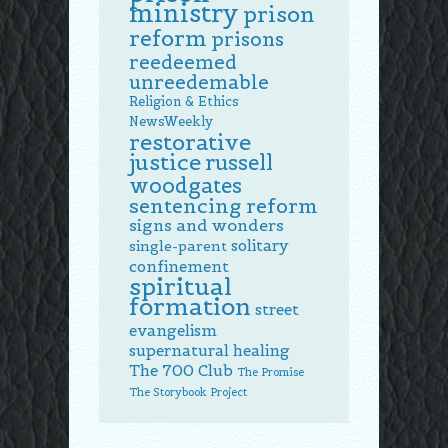
ministry
prison
reform
prisons
reedeemed
unreedemable
Religion & Ethics
NewsWeekly
restorative
justice
russell
woodgates
sentencing reform
signs and wonders
solitary
single-parent
confinement
spiritual
formation
street
evangelism
supernatural healing
The 700 Club
The Promise
The Storybook Project