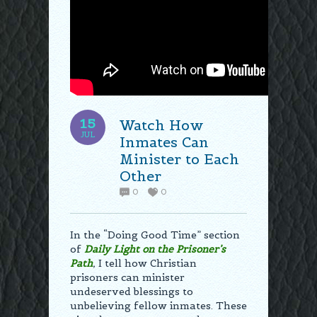
15
Watch How
JUL
Inmates Can
Minister to Each
Other
0
0
In the “Doing Good Time” section
of
Daily Light on the Prisoner’s
Path
,
I tell how Christian
prisoners can minister
undeserved blessings to
unbelieving fellow inmates. These