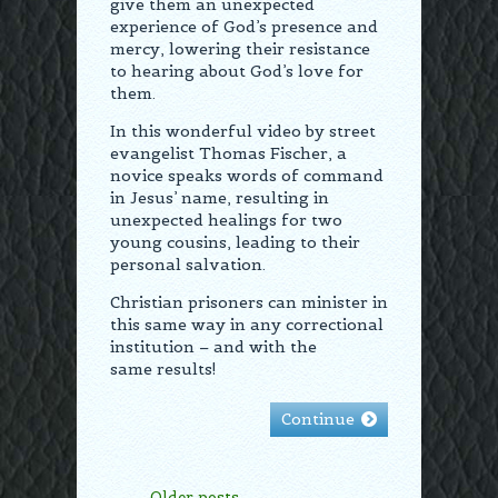
give them an unexpected
experience of God’s presence and
mercy, lowering their resistance
to hearing about God’s love for
them.
In this wonderful video by street
evangelist Thomas Fischer, a
novice speaks words of command
in Jesus’ name, resulting in
unexpected healings for two
young cousins, leading to their
personal salvation.
Christian prisoners can minister in
this same way in any correctional
institution – and with the
same results!
Continue
Older posts