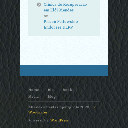
Clínica de Recuperação
em Elói Mendes
on
Prison Fellowship
Endorses DLPP
Home
Bio
Book
Media
Blog
All site contents Copyright © 2026
J. R.
Woodgates
Powered by:
WordPress
.