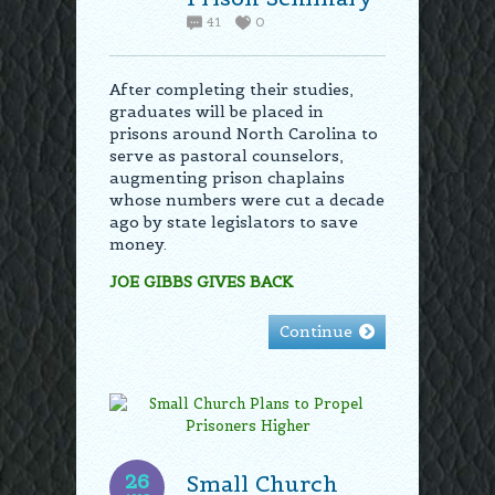
41
0
After completing their studies,
graduates will be placed in
prisons around North Carolina to
serve as pastoral counselors,
augmenting prison chaplains
whose numbers were cut a decade
ago by state legislators to save
money.
JOE GIBBS GIVES BACK
Continue
26
Small Church