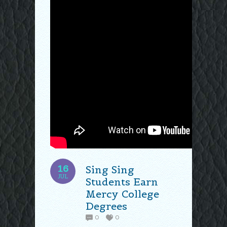
16
Sing Sing
JUL
Students Earn
Mercy College
Degrees
0
0