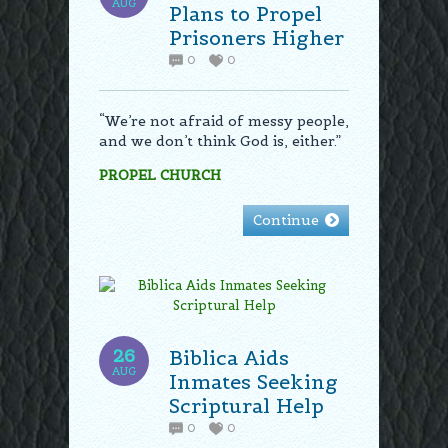
AUG
Plans to Propel
Prisoners Higher
0
0
“We’re not afraid of messy people,
and we don’t think God is, either.”
PROPEL CHURCH
Continue
26
Biblica Aids
AUG
Inmates Seeking
Scriptural Help
0
0