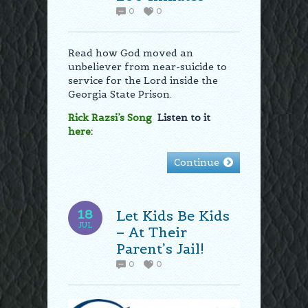
0
0
Read how God moved an
unbeliever from near-suicide to
service for the Lord inside the
Georgia State Prison.
Rick Razsi’s Song
Listen to it
here
:
Continue
18
Let Kids Be Kids
JUL
– At Their
Parent’s Jail!
0
0