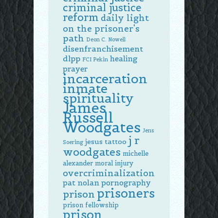
criminal justice
reform
daily light
on the prisoner's
path
Deon C. Nowell
disenfranchisement
dlpp
healing
FCI Pekin
prayer
incarceration
inmate
spirituality
James
Russell
Woodgates
Jens
j r
jesus tattoo
Soering
woodgates
michelle
alexander
moral injury
overcriminalization
pat nolan
pornography
prisoners
prison
prison fellowship
prison