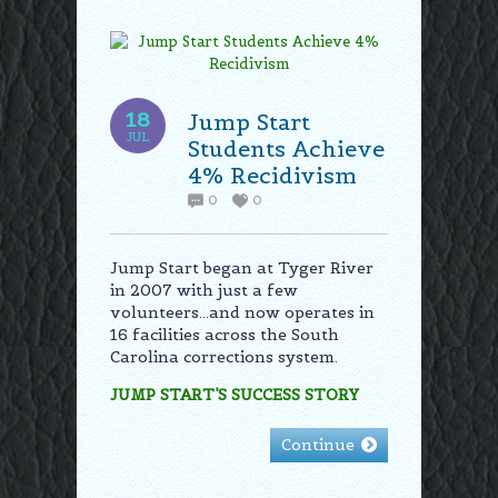
18
Jump Start
JUL
Students Achieve
4% Recidivism
0
0
Jump Start began at Tyger River
in 2007 with just a few
volunteers…and now operates in
16 facilities across the South
Carolina corrections system.
JUMP START’S SUCCESS STORY
Continue