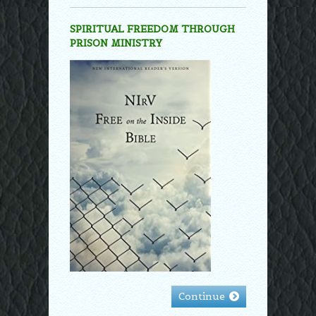
SPIRITUAL FREEDOM THROUGH
PRISON MINISTRY
Continue