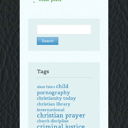
←
Search
for:
Tags
child
abner falero
pornography
christianity today
christian library
international
christian prayer
church discipline
criminal justice