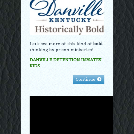
Let’s see more of this kind of
bold
thinking by prison ministries!
DANVILLE DETENTION INMATES’
KIDS
Continue