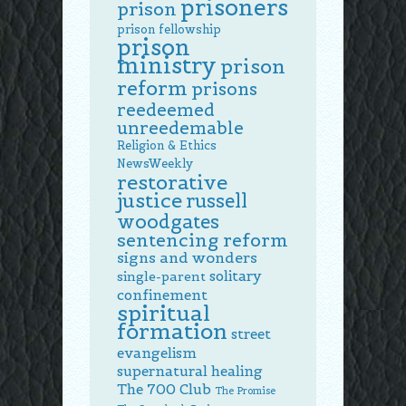
prisoners
prison
prison fellowship
prison
ministry
prison
reform
prisons
reedeemed
unreedemable
Religion & Ethics
NewsWeekly
restorative
justice
russell
woodgates
sentencing reform
signs and wonders
solitary
single-parent
confinement
spiritual
formation
street
evangelism
supernatural healing
The 700 Club
The Promise