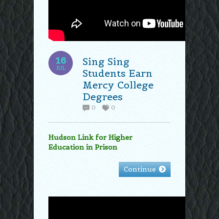
16
Sing Sing
JUL
Students Earn
Mercy College
Degrees
0
0
Hudson Link for Higher
Education in Prison
Continue