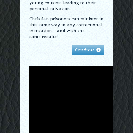
young cousins, leading to their
personal salvation.
Christian prisoners can minister in
this same way in any correctional
institution – and with the
same results!
Continue