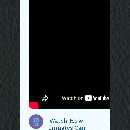
15
Watch How
JUL
Inmates Can