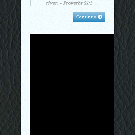
river. – Proverbs 21:1
Continue