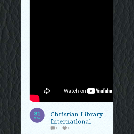
31
Christian Library
MAY
International
0
0