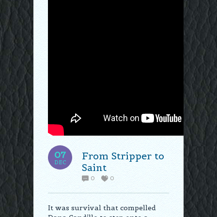
07
From Stripper to
DEC
Saint
0
0
It was survival that compelled