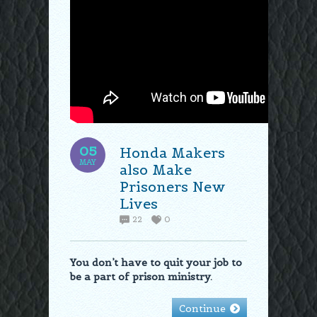
05
Honda Makers
MAY
also Make
Prisoners New
Lives
22
0
You don’t have to quit your job to
be a part of prison ministry.
Continue