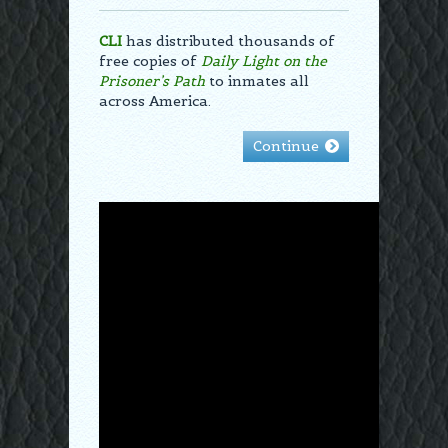
CLI
has distributed thousands of
free copies of
Daily Light on the
Prisoner’s Path
to inmates all
across America.
Continue