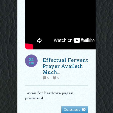
21
Effectual Fervent
JUN
Prayer Availeth
Much…
0
0
…even for hardcore pagan
prisoners!
Continue