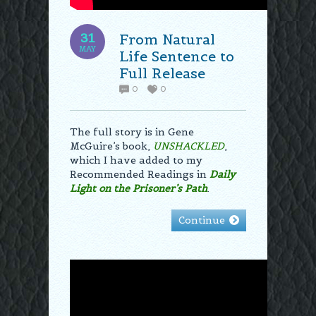
31
From Natural
MAY
Life Sentence to
Full Release
0
0
The full story is in Gene
McGuire’s book,
UNSHACKLED
,
which I have added to my
Recommended Readings in
Daily
Light on the Prisoner’s Path
.
Continue