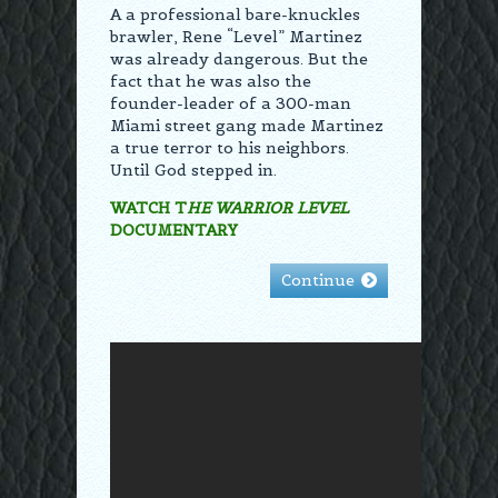
A a professional bare-knuckles
brawler, Rene “Level” Martinez
was already dangerous. But the
fact that he was also the
founder-leader of a 300-man
Miami street gang made Martinez
a true terror to his neighbors.
Until God stepped in.
WATCH T
HE WARRIOR LEVEL
DOCUMENTARY
Continue