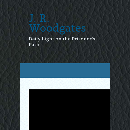
J. R.
Woodgates
Daily Light on the Prisoner’s
Path