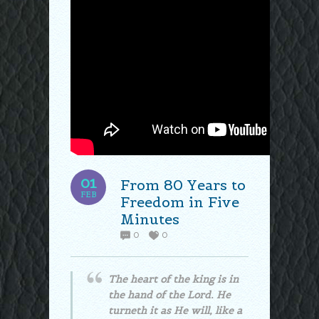
01
From 80 Years to
FEB
Freedom in Five
Minutes
0
0
The heart of the king is in
the hand of the Lord. He
turneth it as He will, like a