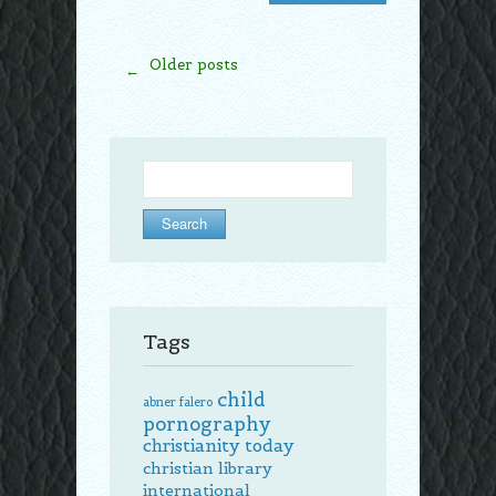
Older posts
←
Search
for:
Tags
child
abner falero
pornography
christianity today
christian library
international