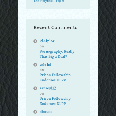
The Storybook Project
Recent Comments
PlAlplor
on
Pornography: Really
That Big a Deal?
หนัง hd
on
Prison Fellowship
Endorses DLPP
zenso减肥
on
Prison Fellowship
Endorses DLPP
discuss