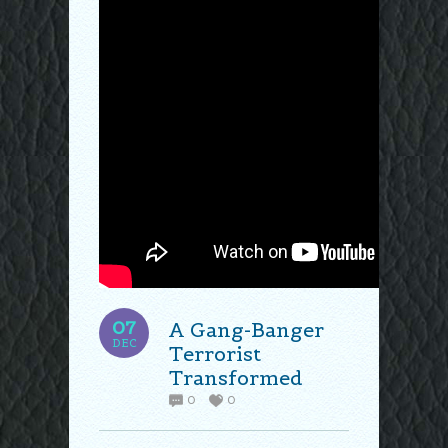
07
A Gang-Banger
DEC
Terrorist
Transformed
0
0