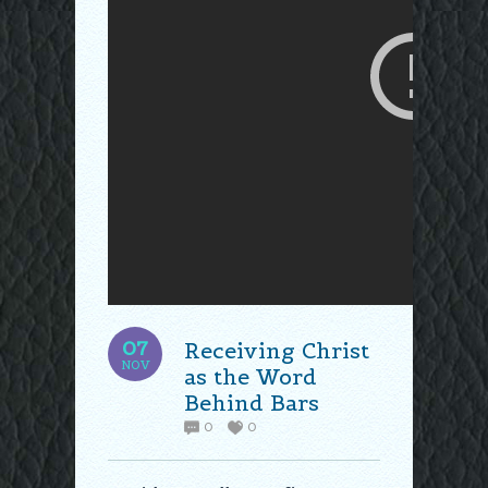
07
Receiving Christ
NOV
as the Word
Behind Bars
0
0