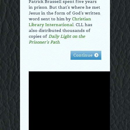
Patrick Brassell spent five years
in prison. But that’s where he met
Jesus in the form of God’s written
word sent to him by
Christian
Library International
. CLL has
also distributed thousands of
copies of
Daily Light on the
Prisoner’s Path
.
Continue