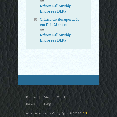
on
Prison Fellowship
Endorses DLPP
Clínica de Recuperação
em Elói Mendes
on
Prison Fellowship
Endorses DLPP
Home
Bio
Book
Media
Blog
All site contents Copyright © 2026
J. R.