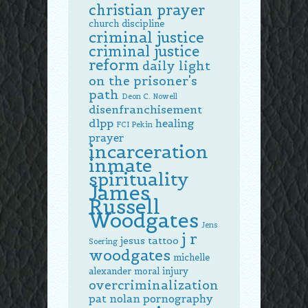
christian prayer
church discipline
criminal justice
criminal justice
reform
daily light
on the prisoner's
path
Deon C. Nowell
disenfranchisement
dlpp
healing
FCI Pekin
prayer
incarceration
inmate
spirituality
James
Russell
Woodgates
Jens
j r
jesus tattoo
Soering
woodgates
michelle
alexander
moral injury
overcriminalization
pat nolan
pornography