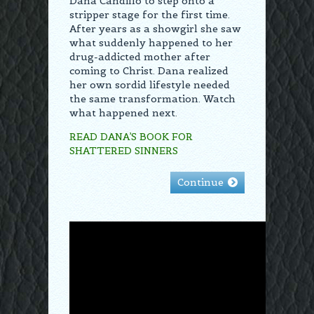
Dana Candillo to step onto a
stripper stage for the first time.
After years as a showgirl she saw
what suddenly happened to her
drug-addicted mother after
coming to Christ. Dana realized
her own sordid lifestyle needed
the same transformation. Watch
what happened next.
READ DANA’S BOOK FOR
SHATTERED SINNERS
Continue