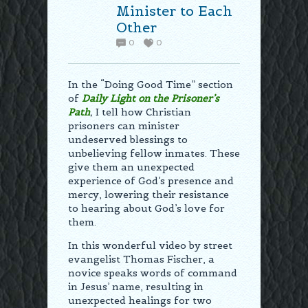
Minister to Each
Other
0
0
In the “Doing Good Time” section
of
Daily Light on the Prisoner’s
Path
,
I tell how Christian
prisoners can minister
undeserved blessings to
unbelieving fellow inmates. These
give them an unexpected
experience of God’s presence and
mercy, lowering their resistance
to hearing about God’s love for
them.
In this wonderful video by street
evangelist Thomas Fischer, a
novice speaks words of command
in Jesus’ name, resulting in
unexpected healings for two