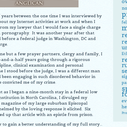
o
no
p
 years between the one time I was interviewed by
bout my Internet activities at work and when I
fe
m
 from my lawyer that I would face a single charge
ld pornography. It was another year after that
r
od before a federal judge in Washington, DC and
r
rge.
u
 but a few prayer partners, clergy and family, I
Et
r
-and-a-half years going through a rigorous
r
ipline, clinical examination and personal
s
me I stood before the judge, I was a different man
si
been engaging in such disordered behavior in
e convicted me of my crime.
pa
s
ust as I began a nine-month stay in a federal low
f
institution in North Carolina, I divulged my
ev
sh magazine of my large suburban Episcopal
he
lmed by the loving response it elicited. Six
Pro
ed up that article with an epistle from prison.
w to gain a better understanding of my full story…