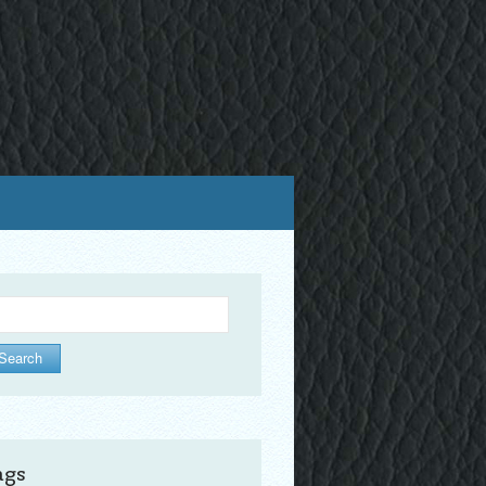
arch
ags