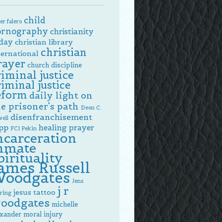
child
er falero
ornography
christianity
day
christian library
christian
ternational
rayer
church discipline
riminal justice
riminal justice
eform
daily light on
e prisoner's path
Deon C.
disenfranchisement
ell
pp
healing prayer
FCI Pekin
ncarceration
nmate
pirituality
ames Russell
oodgates
Jens
j r
jesus tattoo
ring
oodgates
michelle
exander
moral injury