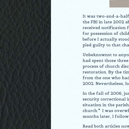
It was two-and-a-half
the FBI in late 2002 a
received notification
for possession of chi
before I actually sto
pled guilty to that cha
Unbeknownst to anyone
had spent those three
process of church disc
restoration. By the ti
from the one who had 
2002. Nevertheless, h
In the fall of 2006, j
security correctional 
situation in the pari
church.
*
I was overwhe
months later, I follow
Read both articles no