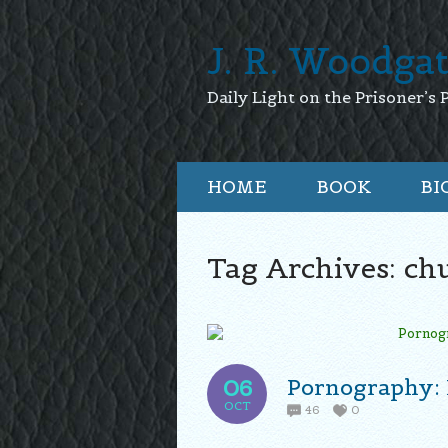
J. R. Woodga
Daily Light on the Prisoner’s 
HOME
BOOK
BI
Tag Archives:
chu
Pornography: 
06
OCT
46
0