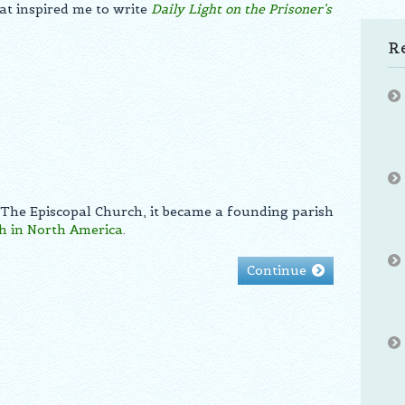
at inspired me to write
Daily Light on the Prisoner’s
R
 The Episcopal Church, it became a founding parish
h in North America
.
Continue