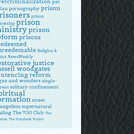
vercriminalization
pat
prison
lan
pornography
risoners
prison
prison
llowship
inistry
prison
eform
prisons
eedeemed
nreedemable
Religion &
hics NewsWeekly
estorative justice
ussell woodgates
entencing reform
gns and wonders
single-
solitary confinement
rent
piritual
ormation
street
angelism
supernatural
aling
The 700 Club
The
mise
The Storybook Project