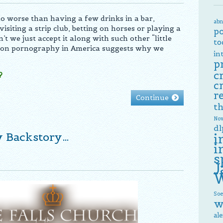
no worse than having a few drinks in a bar,
abn
visiting a strip club, betting on horses or playing a
p
t we just accept it along with such other “little
to
 on pornography in America suggests why we
in
p
c
?
c
r
Continue
th
Now
dl
y Backstory…
i
i
s
J
W
Soe
w
al