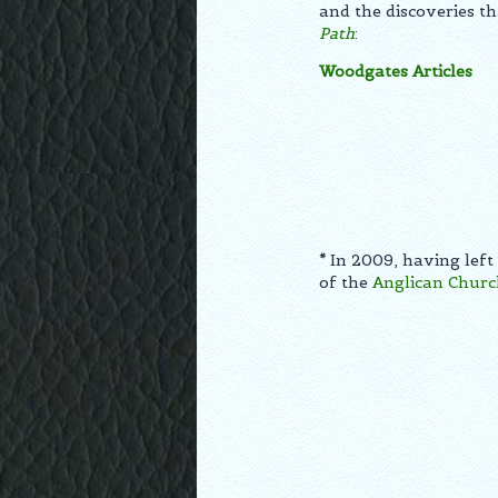
and the discoveries th
Path
:
Woodgates Articles
*
In 2009, having left
of the
Anglican Churc