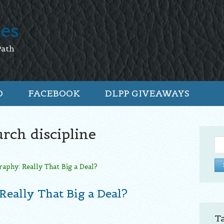
tes
Path
O
FACEBOOK
DLPP GIVEAWAYS
rch discipline
Se
for:
Really That Big a Deal?
T