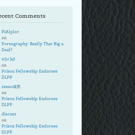
ecent Comments
PlAlplor
on
Pornography: Really That Big a
Deal?
หนัง hd
on
Prison Fellowship Endorses
DLPP
zenso减肥
on
Prison Fellowship Endorses
DLPP
discuss
on
Prison Fellowship Endorses
DLPP