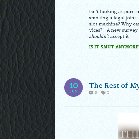
Isn’t looking at porn 
smoking a legal joint, 
slot machine? Why can’
vices?” A new survey
shouldn’t
accept it:
IS IT SMUT ANYMORE
The Rest of M
10
JUN
6
0