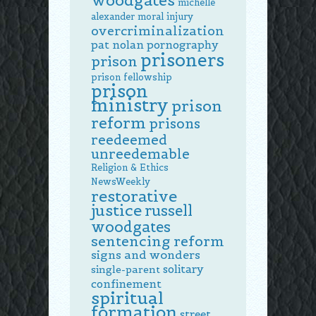
woodgates
michelle
alexander
moral injury
overcriminalization
pat nolan
pornography
prisoners
prison
prison fellowship
prison
ministry
prison
reform
prisons
reedeemed
unreedemable
Religion & Ethics
NewsWeekly
restorative
justice
russell
woodgates
sentencing reform
signs and wonders
solitary
single-parent
confinement
spiritual
formation
street