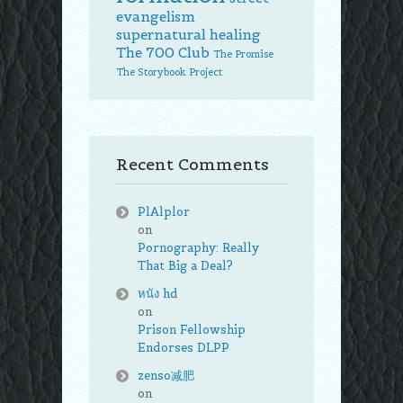
evangelism
supernatural healing
The 700 Club
The Promise
The Storybook Project
Recent Comments
PlAlplor
on
Pornography: Really
That Big a Deal?
หนัง hd
on
Prison Fellowship
Endorses DLPP
zenso减肥
on