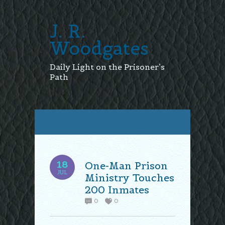
J. R.
Woodgates
Daily Light on the Prisoner’s
Path
18
One-Man Prison
JUL
Ministry Touches
200 Inmates
0
0