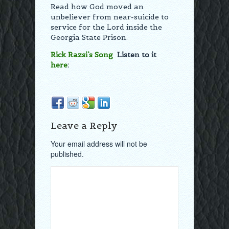
Read how God moved an
unbeliever from near-suicide to
service for the Lord inside the
Georgia State Prison.
Rick Razsi’s Song
Listen to it
here
:
Leave a Reply
Your email address will not be
published.