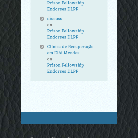
Prison Fellowship
Endorses DLPP
discuss
on
Prison Fellowship
Endorses DLPP
Clínica de Recuperação
em Elói Mendes
on
Prison Fellowship
Endorses DLPP