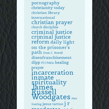
pornography
christianity today
christian library
international
christian prayer
church discipline
criminal justice
criminal justice
reform
daily light
on the prisoner's
path
Deon C. Nowell
disenfranchisement
dlpp
healing
FCI Pekin
prayer
incarceration
inmate
spirituality
James
Russell
Woodgates
Jens
j r
jesus tattoo
Soering