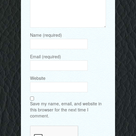
Name (required)
Email (required)
Website
Save my name, email, and website in
this browser for the next time I
comment.