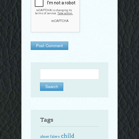
Search
for:
Tags
child
abner falero