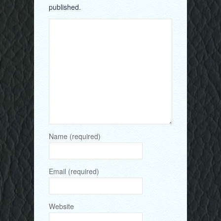
published.
Name (required)
Email (required)
Website