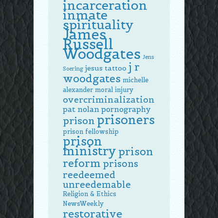
incarceration
inmate
spirituality
James
Russell
Woodgates
Jens
j r
jesus tattoo
Soering
woodgates
michelle
alexander
moral injury
overcriminalization
pat nolan
pornography
prisoners
prison
prison fellowship
prison
ministry
prison
reform
prisons
reedeemed
unreedemable
Religion & Ethics
NewsWeekly
restorative