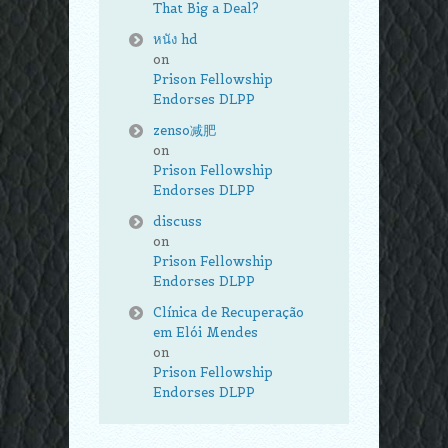
That Big a Deal?
หนัง hd
on
Prison Fellowship
Endorses DLPP
zenso减肥
on
Prison Fellowship
Endorses DLPP
discuss
on
Prison Fellowship
Endorses DLPP
Clínica de Recuperação
em Elói Mendes
on
Prison Fellowship
Endorses DLPP