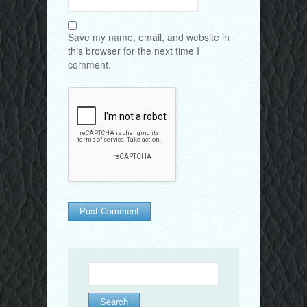
Save my name, email, and website in
this browser for the next time I
comment.
Search
for: