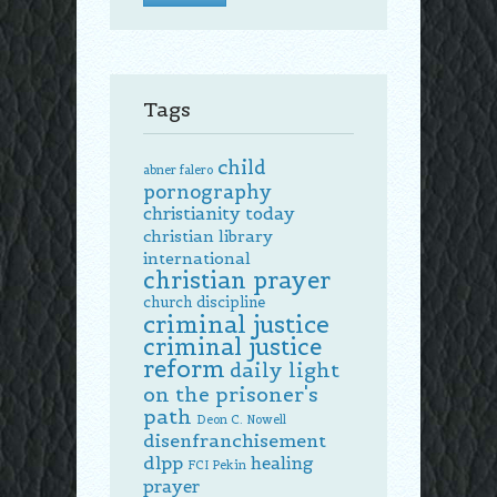
Tags
child
abner falero
pornography
christianity today
christian library
international
christian prayer
church discipline
criminal justice
criminal justice
reform
daily light
on the prisoner's
path
Deon C. Nowell
disenfranchisement
dlpp
healing
FCI Pekin
prayer