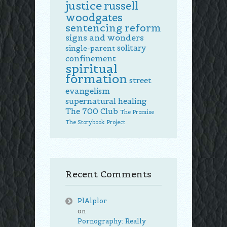
justice
russell
woodgates
sentencing reform
signs and wonders
solitary
single-parent
confinement
spiritual
formation
street
evangelism
supernatural healing
The 700 Club
The Promise
The Storybook Project
Recent Comments
PlAlplor
on
Pornography: Really