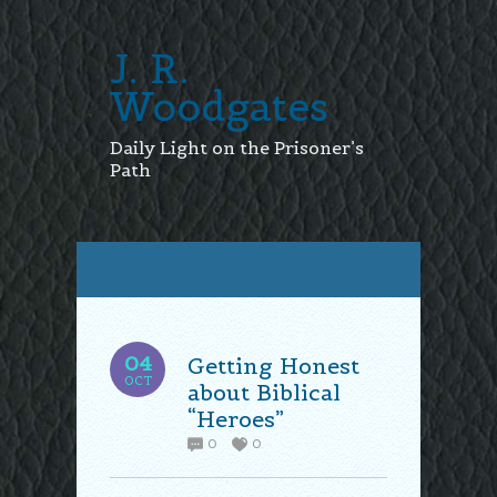
J. R.
Woodgates
Daily Light on the Prisoner’s
Path
04
Getting Honest
OCT
about Biblical
“Heroes”
0
0