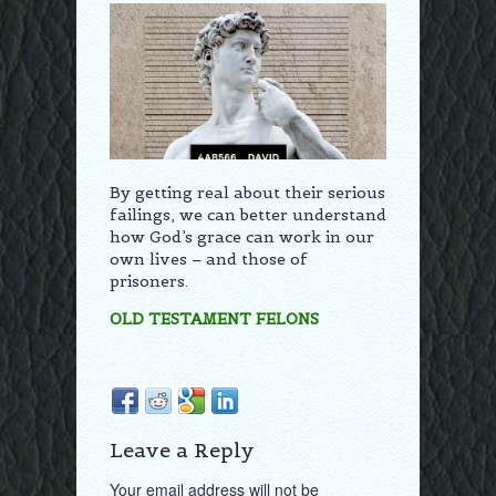
By getting real about their serious
failings, we can better understand
how God’s grace can work in our
own lives – and those of
prisoners.
OLD TESTAMENT FELONS
Leave a Reply
Your email address will not be