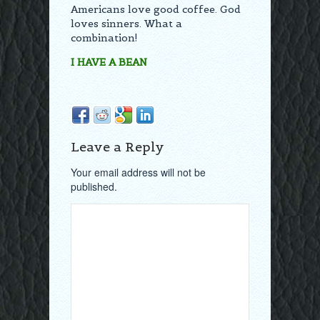
Americans love good coffee. God
loves sinners. What a
combination!
I HAVE A BEAN
Leave a Reply
Your email address will not be
published.