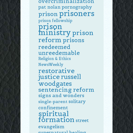
overcriminalization
pat nolan
pornography
prisoners
prison
prison fellowship
prison
ministry
prison
reform
prisons
reedeemed
unreedemable
Religion & Ethics
NewsWeekly
restorative
justice
russell
woodgates
sentencing reform
signs and wonders
solitary
single-parent
confinement
spiritual
formation
street
evangelism
supernatural healing