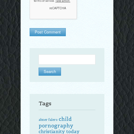
Search
for:
Tags
child
abner falero
pornography
christianity today