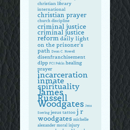
christian library
international
christian prayer
church discipline
criminal justice
criminal justice
reform
daily light
on the prisoner's
path
Deon C. Nowell
disenfranchisement
dlpp
healing
FCI Pekin
prayer
incarceration
inmate
spirituality
James
Russell
Woodgates
Jens
j r
jesus tattoo
Soering
woodgates
michelle
alexander
moral injury