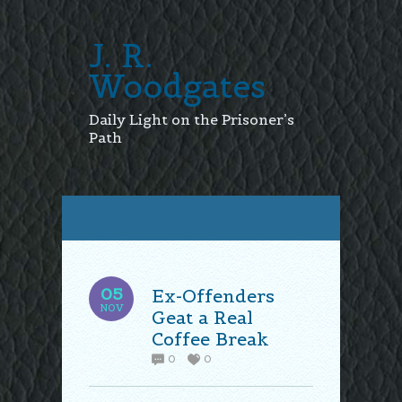
J. R.
Woodgates
Daily Light on the Prisoner’s
Path
05
Ex-Offenders
NOV
Geat a Real
Coffee Break
0
0