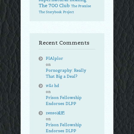
The 700 Club
The Promise
The Storybook Project
Recent Comments
PlAlplor
on
Pornography: Really
That Big a Deal?
หนัง hd
on
Prison Fellowship
Endorses DLPP
zenso减肥
on
Prison Fellowship
Endorses DLPP