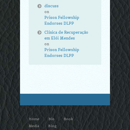
discuss
on
Prison Fellowship
Endorses DLPP
Clínica de Recuperação
em Elói Mendes
on
Prison Fellowship
Endorses DLPP
Home
Bio
Book
Media
Blog