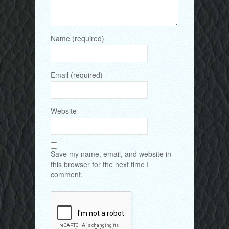
Name (required)
Email (required)
Website
Save my name, email, and website in
this browser for the next time I
comment.