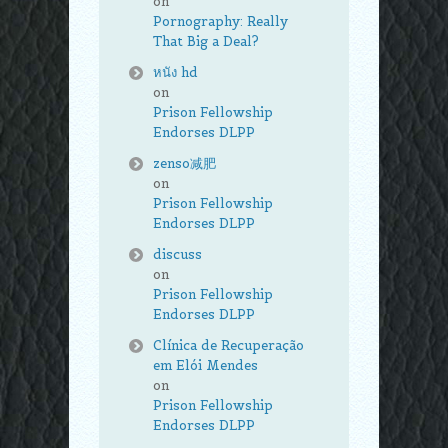
on
Pornography: Really
That Big a Deal?
หนัง hd
on
Prison Fellowship
Endorses DLPP
zenso减肥
on
Prison Fellowship
Endorses DLPP
discuss
on
Prison Fellowship
Endorses DLPP
Clínica de Recuperação
em Elói Mendes
on
Prison Fellowship
Endorses DLPP