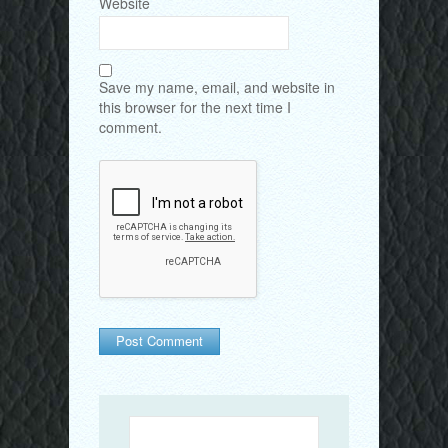
Website
Save my name, email, and website in
this browser for the next time I
comment.
Search
for: