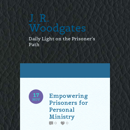
J. R.
Woodgates
Daily Light on the Prisoner’s
Path
17
Empowering
NOV
Prisoners for
Personal
Ministry
0
0