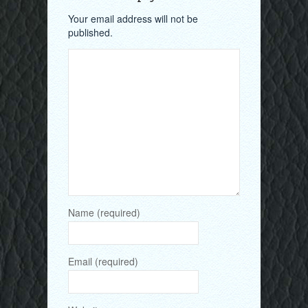
Your email address will not be
published.
Name (required)
Email (required)