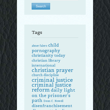
Tags
child
abner falero
pornography
christianity today
christian library
international
christian prayer
church discipline
criminal justice
criminal justice
reform
daily light
on the prisoner's
path
Deon C. Nowell
disenfranchisement