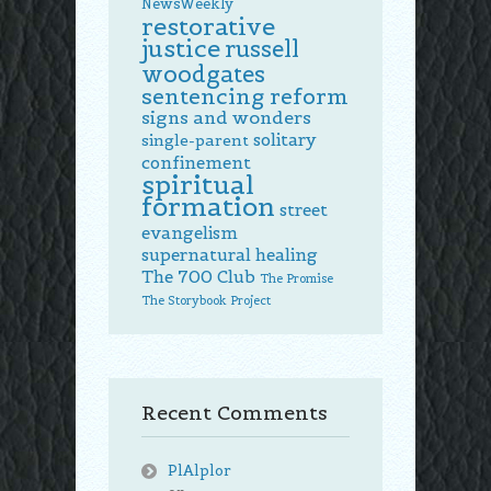
NewsWeekly
restorative
justice
russell
woodgates
sentencing reform
signs and wonders
solitary
single-parent
confinement
spiritual
formation
street
evangelism
supernatural healing
The 700 Club
The Promise
The Storybook Project
Recent Comments
PlAlplor