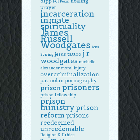
dlpp
healing
FCI Pekin
prayer
incarceration
inmate
spirituality
James
Russell
Woodgates
Jens
j r
jesus tattoo
Soering
woodgates
michelle
alexander
moral injury
overcriminalization
pat nolan
pornography
prisoners
prison
prison fellowship
prison
ministry
prison
reform
prisons
reedeemed
unreedemable
Religion & Ethics