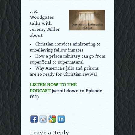
J. R.
Woodgates
talks with
Jeremy Miller
about:
Christian convicts ministering to
unbelieving fellow inmates
How a prison ministry can go from
superficial to supernatural
Why America’s jails and prisons
are so ready for Christian revival
LISTEN NOW TO THE
PODCAST
(scroll down to Episode
011)
Leave a Reply