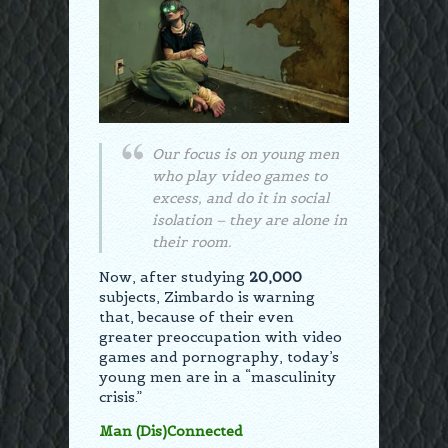
Our focus is on young men
who play video games to
excess, and do it in social
isolation – they are alone in
their room.
Now, after studying
20,000
subjects, Zimbardo is warning
that, because of their even
greater preoccupation with video
games and pornography, today’s
young men are in a “masculinity
crisis.”
Man (Dis)Connected