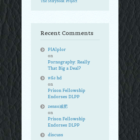
The Storybook Project
Recent Comments
PlAlplor
on
Pornography: Really
That Big a Deal?
หนัง hd
on
Prison Fellowship
Endorses DLPP
zenso减肥
on
Prison Fellowship
Endorses DLPP
discuss