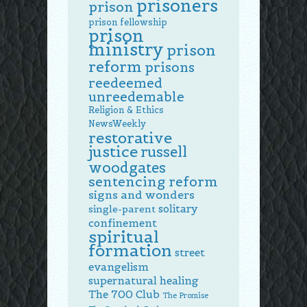
prisoners
prison
prison fellowship
prison
ministry
prison
reform
prisons
reedeemed
unreedemable
Religion & Ethics
NewsWeekly
restorative
justice
russell
woodgates
sentencing reform
signs and wonders
solitary
single-parent
confinement
spiritual
formation
street
evangelism
supernatural healing
The 700 Club
The Promise