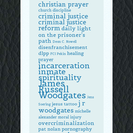
christian prayer
church discipline
criminal justice
criminal justice
reform
daily light
on the prisoner's
path
Deon C. Nowell
disenfranchisement
dlpp
healing
FCI Pekin
prayer
incarceration
inmate
spirituality
James
Russell
Woodgates
Jens
j r
jesus tattoo
Soering
woodgates
michelle
alexander
moral injury
overcriminalization
pat nolan
pornography