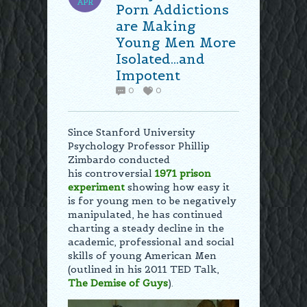
APR
Porn Addictions
are Making
Young Men More
Isolated…and
Impotent
0
0
Since Stanford University
Psychology Professor Phillip
Zimbardo conducted
his controversial
1971
prison
experiment
showing how easy it
is for young men to be negatively
manipulated, he has continued
charting a steady decline in the
academic, professional and social
skills of young American Men
(outlined in his 2011 TED Talk,
The Demise of Guys
).