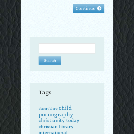
Continue
Search
for:
Tags
child
abner falero
pornography
christianity today
christian library
international