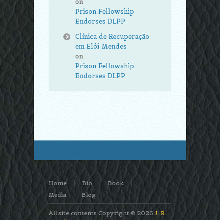
on
Prison Fellowship
Endorses DLPP
Clínica de Recuperação
em Elói Mendes
on
Prison Fellowship
Endorses DLPP
Home
Bio
Book
Media
Blog
All site contents Copyright © 2026
J. R.