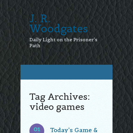
J. R.
Woodgates
Daily Light on the Prisoner’s
Path
Tag Archives:
video games
01
Today’s Game &