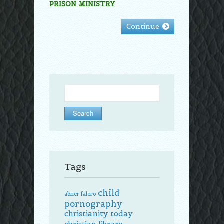
PRISON MINISTRY
Continue
Search
for:
Tags
child
abner falero
pornography
christianity today
christian library