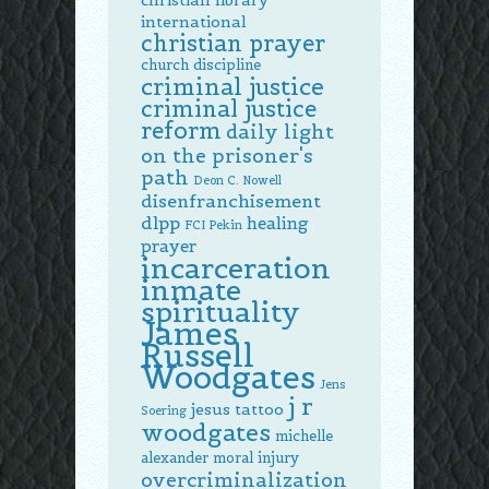
international
christian prayer
church discipline
criminal justice
criminal justice
reform
daily light
on the prisoner's
path
Deon C. Nowell
disenfranchisement
dlpp
healing
FCI Pekin
prayer
incarceration
inmate
spirituality
James
Russell
Woodgates
Jens
j r
jesus tattoo
Soering
woodgates
michelle
alexander
moral injury
overcriminalization