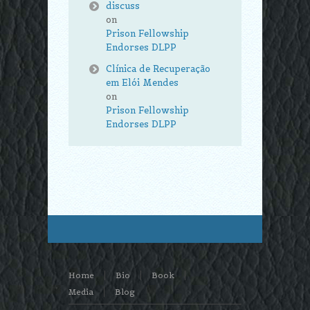
discuss
on
Prison Fellowship
Endorses DLPP
Clínica de Recuperação
em Elói Mendes
on
Prison Fellowship
Endorses DLPP
Home
Bio
Book
Media
Blog