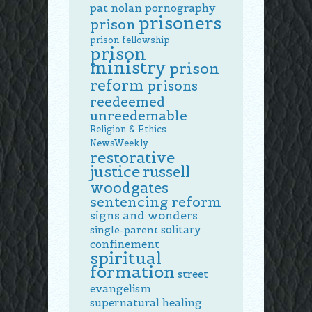
pat nolan
pornography
prisoners
prison
prison fellowship
prison
ministry
prison
reform
prisons
reedeemed
unreedemable
Religion & Ethics
NewsWeekly
restorative
justice
russell
woodgates
sentencing reform
signs and wonders
solitary
single-parent
confinement
spiritual
formation
street
evangelism
supernatural healing