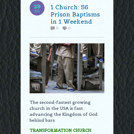
29
1 Church: 56
JUL
Prison Baptisms
in 1 Weekend
0
0
The second-fastest growing
church in the USA is fast
advancing the Kingdom of God
behind bars.
TRANSFORMATION CHURCH