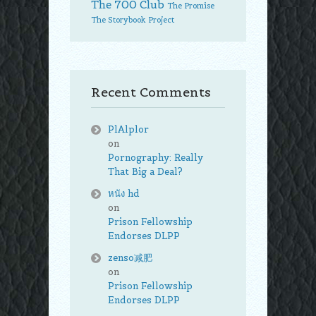
The 700 Club
The Promise
The Storybook Project
Recent Comments
PlAlplor
on
Pornography: Really
That Big a Deal?
หนัง hd
on
Prison Fellowship
Endorses DLPP
zenso减肥
on
Prison Fellowship
Endorses DLPP