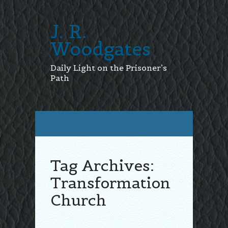
J. R.
Woodgates
Daily Light on the Prisoner’s
Path
Tag Archives:
Transformation
Church