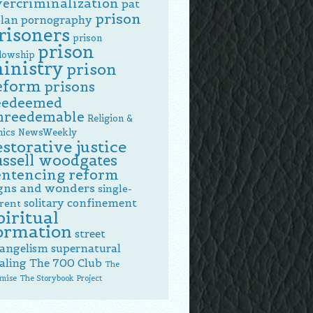
vercriminalization
pat
prison
lan
pornography
risoners
prison
prison
llowship
inistry
prison
eform
prisons
eedeemed
nreedemable
Religion &
hics NewsWeekly
estorative justice
ussell woodgates
entencing reform
gns and wonders
single-
solitary confinement
rent
piritual
ormation
street
angelism
supernatural
aling
The 700 Club
The
mise
The Storybook Project