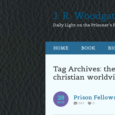
J. R. Woodga
Daily Light on the Prisoner’s 
HOME
BOOK
BI
Tag Archives:
the
christian worldv
Prison Fellow
29
MAR
367
0