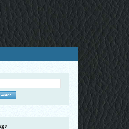
arch
ags