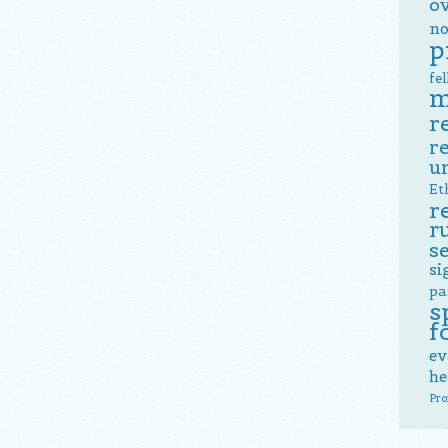
o
no
p
fe
m
r
r
u
Et
r
r
s
si
pa
s
f
ev
he
Pro