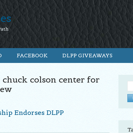
tes
Path
O
FACEBOOK
DLPP GIVEAWAYS
 chuck colson center for
Se
iew
for:
ship Endorses DLPP
T