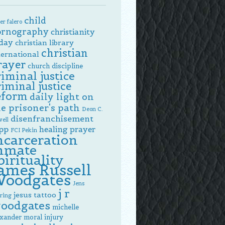
child
er falero
ornography
christianity
day
christian library
christian
ternational
rayer
church discipline
riminal justice
riminal justice
eform
daily light on
e prisoner's path
Deon C.
disenfranchisement
ell
pp
healing prayer
FCI Pekin
ncarceration
nmate
pirituality
ames Russell
oodgates
Jens
j r
jesus tattoo
ring
oodgates
michelle
exander
moral injury