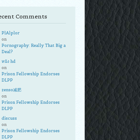
ecent Comments
PlAlplor
on
Pornography: Really That Big a
Deal?
หนัง hd
on
Prison Fellowship Endorses
DLPP
zenso减肥
on
Prison Fellowship Endorses
DLPP
discuss
on
Prison Fellowship Endorses
DLPP