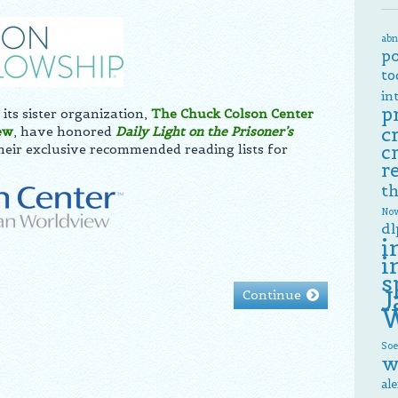
abn
p
to
in
p
its sister organization,
The Chuck Colson Center
c
ew
, have honored
Daily Light on the
Prisoner’s
their exclusive recommended reading lists for
c
r
th
Now
dl
i
i
s
J
Continue
W
Soe
w
al