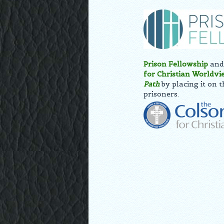
Prison Fellowship
and 
for Christian Worldvi
Path
by placing it on 
prisoners.