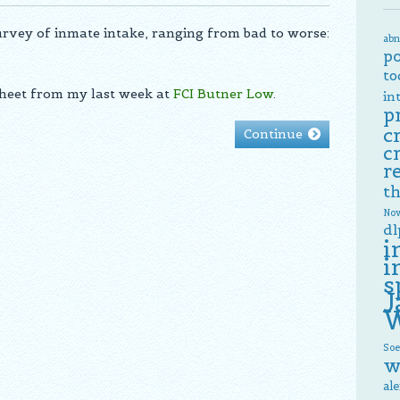
survey of inmate intake, ranging from bad to worse:
abn
p
to
sheet from my last week at
FCI Butner Low
.
in
p
c
Continue
c
r
th
Now
dl
i
i
s
J
W
Soe
w
al