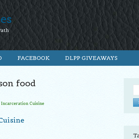
tes
Path
O
FACEBOOK
DLPP GIVEAWAYS
son food
Se
for:
Cuisine
T