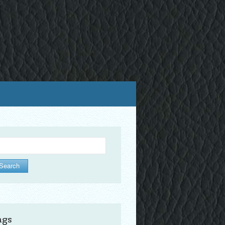
arch
ags