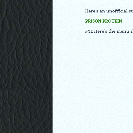
Here’s an unofficial 
PRISON PROTEIN
FYI: Here’s the menu 