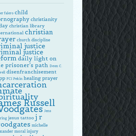
child
er falero
ornography
christianity
day
christian library
christian
ternational
rayer
church discipline
riminal justice
riminal justice
eform
daily light on
e prisoner's path
Deon C.
disenfranchisement
ell
pp
healing prayer
FCI Pekin
ncarceration
nmate
pirituality
ames Russell
oodgates
Jens
j r
jesus tattoo
ring
oodgates
michelle
exander
moral injury