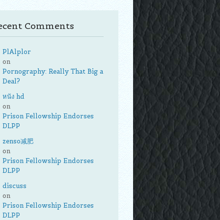
ecent Comments
PlAlplor
on
Pornography: Really That Big a
Deal?
หนัง hd
on
Prison Fellowship Endorses
DLPP
zenso减肥
on
Prison Fellowship Endorses
DLPP
discuss
on
Prison Fellowship Endorses
DLPP