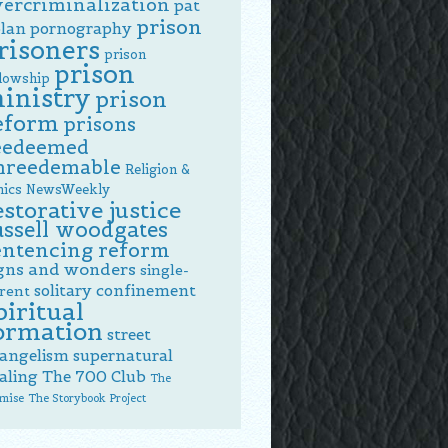
vercriminalization
pat
prison
lan
pornography
risoners
prison
prison
llowship
inistry
prison
eform
prisons
eedeemed
nreedemable
Religion &
hics NewsWeekly
estorative justice
ussell woodgates
entencing reform
gns and wonders
single-
solitary confinement
rent
piritual
ormation
street
angelism
supernatural
aling
The 700 Club
The
mise
The Storybook Project