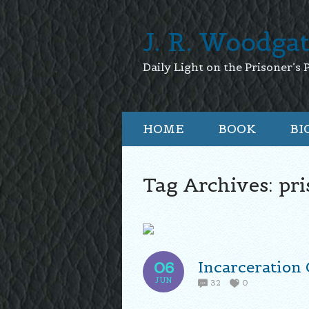
J. R. Woodga
Daily Light on the Prisoner’s 
HOME
BOOK
BI
Tag Archives:
pri
Incarceration 
06
JUN
32
0