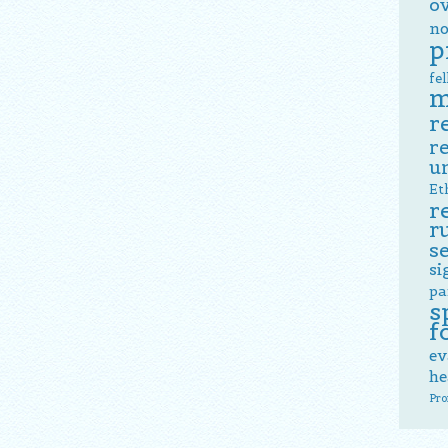
o
no
p
fe
m
r
r
u
Et
r
r
s
si
pa
s
f
ev
he
Pro