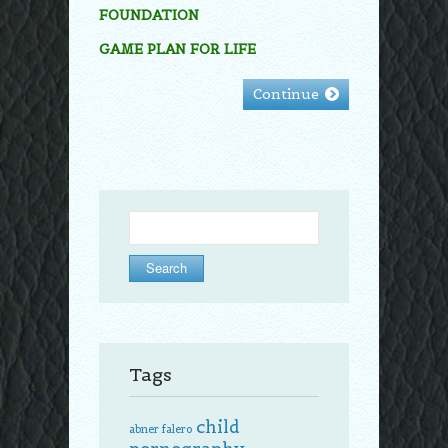
FOUNDATION
GAME PLAN FOR LIFE
Continue
Search
for:
Tags
child
abner falero