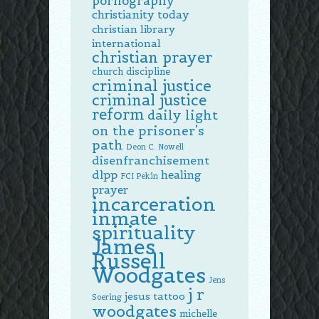
pornography
christianity today
christian library
international
christian prayer
church discipline
criminal justice
criminal justice
reform
daily light
on the prisoner's
path
Deon C. Nowell
disenfranchisement
dlpp
healing
FCI Pekin
prayer
incarceration
inmate
spirituality
James
Russell
Woodgates
Jens
j r
jesus tattoo
Soering
woodgates
michelle