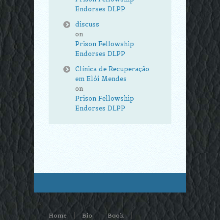
Endorses DLPP
discuss
on
Prison Fellowship
Endorses DLPP
Clínica de Recuperação
em Elói Mendes
on
Prison Fellowship
Endorses DLPP
Home
Bio
Book