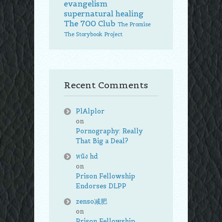
evangelism
supernatural healing
The 700 Club
The Promise
The Storybook Project
Recent Comments
PlAlplor
on
Pornography: Really
That Big a Deal?
หนัง hd
on
Prison Fellowship
Endorses DLPP
zenso减肥
on
Prison Fellowship