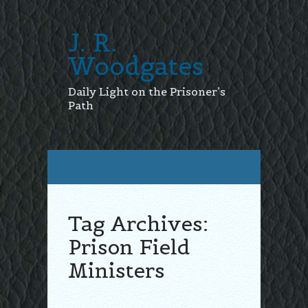
J. R.
Woodgates
Daily Light on the Prisoner’s
Path
Tag Archives:
Prison Field
Ministers