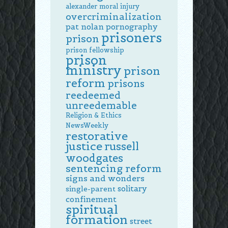
alexander
moral injury
overcriminalization
pat nolan
pornography
prisoners
prison
prison fellowship
prison
ministry
prison
reform
prisons
reedeemed
unreedemable
Religion & Ethics
NewsWeekly
restorative
justice
russell
woodgates
sentencing reform
signs and wonders
solitary
single-parent
confinement
spiritual
formation
street