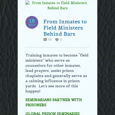
15
From Inmates to
NOV
Field Ministers
Behind Bars
65
0
Training inmates to become “field
ministers” who serve as
counselors for other inmates,
lead prayers, assist prison
chaplains and generally serve as
a calming influence in prison
yards. Let’s see more of this
happen!
SEMINARIANS PARTNER WITH
PRISONERS
GLOBAL PRISON SEMINARIES