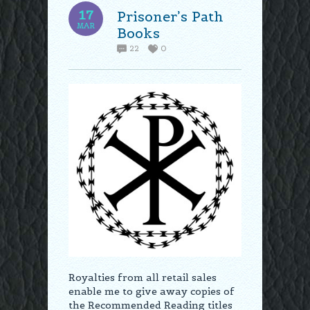
17
Prisoner’s Path
MAR
Books
22
0
Royalties from all retail sales
enable me to give away copies of
the Recommended Reading titles