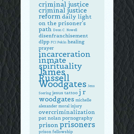
criminal justice
criminal justice
reform
daily light
on the prisoner's
path
Deon C. Nowell
disenfranchisement
dlpp
healing
FCI Pekin
prayer
incarceration
inmate
spirituality
James
Russell
Woodgates
Jens
j r
jesus tattoo
Soering
woodgates
michelle
alexander
moral injury
overcriminalization
pat nolan
pornography
prisoners
prison
prison fellowship