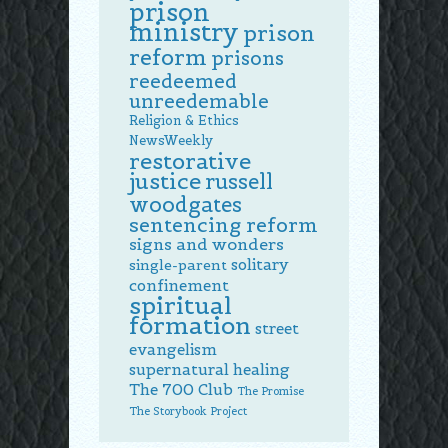
prison
ministry
prison
reform
prisons
reedeemed
unreedemable
Religion & Ethics
NewsWeekly
restorative
justice
russell
woodgates
sentencing reform
signs and wonders
solitary
single-parent
confinement
spiritual
formation
street
evangelism
supernatural healing
The 700 Club
The Promise
The Storybook Project