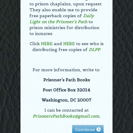
to prison chaplains, upon request.
They also enable me to provide
free paperback copies of
Daily
Light on the Prisoner’s Path
to
prison ministries for distribution
to inmates.
Click
HERE
and
HERE
to see who is
distributing free copies of
DLPP
.
For more information, write to:
Prisoner’s Path Books
Post Office Box 32014
Washington, DC 20007
I can be contacted at
PrisonersPathBooks@gmail.com
.
Continue