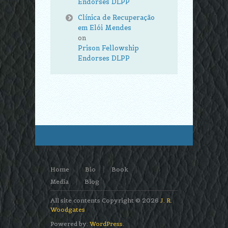
Endorses DLPP
Clínica de Recuperação
em Elói Mendes
on
Prison Fellowship
Endorses DLPP
Home
Bio
Book
Media
Blog
All site contents Copyright © 2026
J. R.
Woodgates
Powered by:
WordPress
.