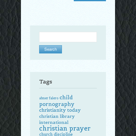
Search
for:
Tags
child
abner falero
pornography
christianity today
christian library
international
christian prayer
church discipline