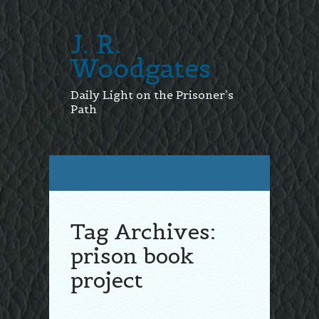
J. R.
Woodgates
Daily Light on the Prisoner’s
Path
Tag Archives:
prison book
project