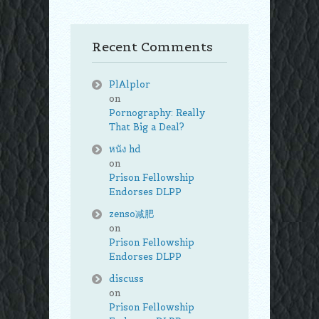
Recent Comments
PlAlplor
on
Pornography: Really
That Big a Deal?
หนัง hd
on
Prison Fellowship
Endorses DLPP
zenso减肥
on
Prison Fellowship
Endorses DLPP
discuss
on
Prison Fellowship