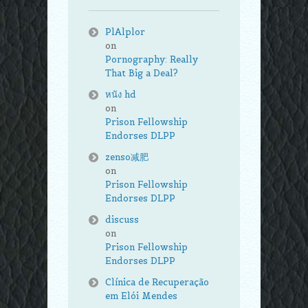
PlAlplor
on
Pornography: Really
That Big a Deal?
หนัง hd
on
Prison Fellowship
Endorses DLPP
zenso减肥
on
Prison Fellowship
Endorses DLPP
discuss
on
Prison Fellowship
Endorses DLPP
Clínica de Recuperação
em Elói Mendes