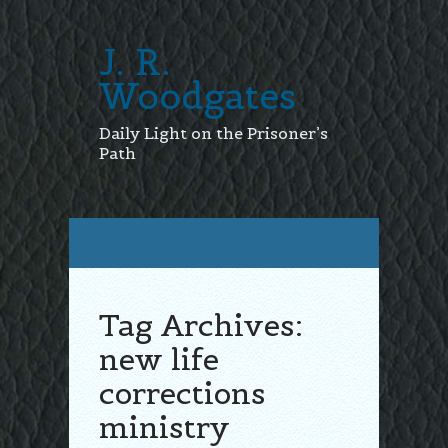
J. R.
Woodgates
Daily Light on the Prisoner’s
Path
Tag Archives:
new life
corrections
ministry