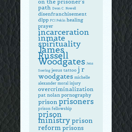
on the prisoner's
path
Deon C. Nowell
disenfranchisement
dlpp
healing
FCI Pekin
prayer
incarceration
inmate
spirituality
James
Russell
Woodgates
Jens
j r
jesus tattoo
Soering
woodgates
michelle
alexander
moral injury
overcriminalization
pat nolan
pornography
prisoners
prison
prison fellowship
prison
ministry
prison
reform
prisons