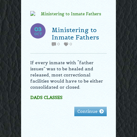
03
Ministering to
OCT
Inmate Fathers
0
0
If every inmate with “father
issues” was to be healed and
released, most correctional
facilities would have to be either
consolidated or closed.
DADS CLASSES
Continue