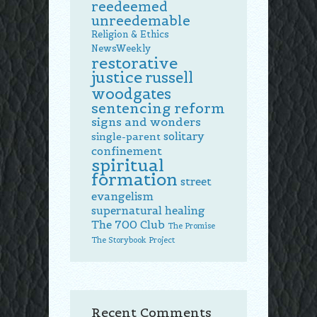
reedeemed
unreedemable
Religion & Ethics
NewsWeekly
restorative
justice
russell
woodgates
sentencing reform
signs and wonders
solitary
single-parent
confinement
spiritual
formation
street
evangelism
supernatural healing
The 700 Club
The Promise
The Storybook Project
Recent Comments