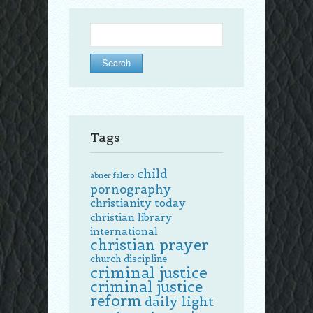
Search
for:
Tags
child
abner falero
pornography
christianity today
christian library
international
christian prayer
church discipline
criminal justice
criminal justice
reform
daily light