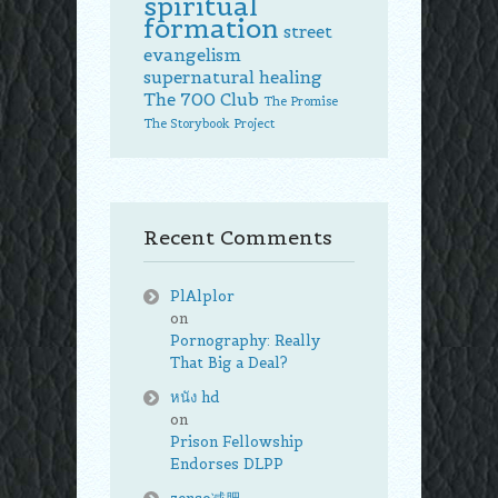
spiritual
formation
street
evangelism
supernatural healing
The 700 Club
The Promise
The Storybook Project
Recent Comments
PlAlplor
on
Pornography: Really
That Big a Deal?
หนัง hd
on
Prison Fellowship
Endorses DLPP