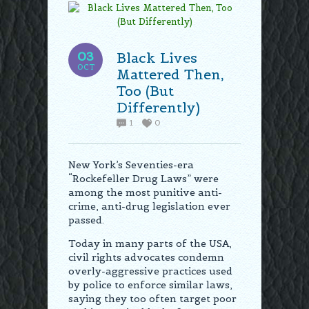
03
Black Lives
OCT
Mattered Then,
Too (But
Differently)
1
0
New York’s Seventies-era
“Rockefeller Drug Laws” were
among the most punitive anti-
crime, anti-drug legislation ever
passed.
Today in many parts of the USA,
civil rights advocates condemn
overly-aggressive practices used
by police to enforce similar laws,
saying they too often target poor