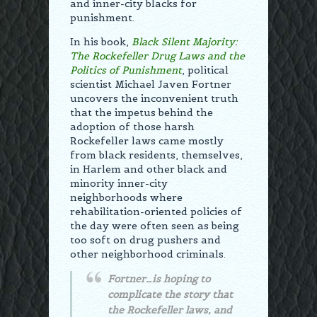
and inner-city blacks for
punishment.
In his book,
Black Silent Majority:
The Rockefeller Drug Laws and the
Politics of Punishment
, political
scientist Michael Javen Fortner
uncovers the inconvenient truth
that the impetus behind the
adoption of those harsh
Rockefeller laws came mostly
from black residents, themselves,
in Harlem and other black and
minority inner-city
neighborhoods where
rehabilitation-oriented policies of
the day were often seen as being
too soft on drug pushers and
other neighborhood criminals.
Fortner…is hoping to
complicate the story that
the Rockefeller laws, and