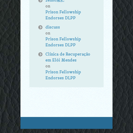
zenso减肥
on
Prison Fellowship
Endorses DLPP
discuss
on
Prison Fellowship
Endorses DLPP
Clínica de Recuperação
em Elói Mendes
on
Prison Fellowship
Endorses DLPP