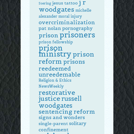
j r
jesus tattoo
Soering
woodgates
michelle
alexander
moral injury
overcriminalization
pat nolan
pornography
prisoners
prison
prison fellowship
prison
ministry
prison
reform
prisons
reedeemed
unreedemable
Religion & Ethics
NewsWeekly
restorative
justice
russell
woodgates
sentencing reform
signs and wonders
solitary
single-parent
confinement