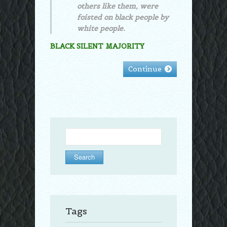
others like them, were
foisted on black people by
white people.
BLACK SILENT MAJORITY
Continue
Search
for:
Tags