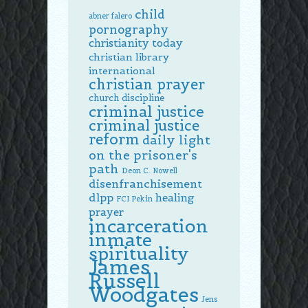
child
abner falero
pornography
christianity today
christian library
international
christian prayer
church discipline
criminal justice
criminal justice
reform
daily light
on the prisoner's
path
Deon C. Nowell
disenfranchisement
dlpp
healing
FCI Pekin
prayer
incarceration
inmate
spirituality
James
Russell
Woodgates
Jens