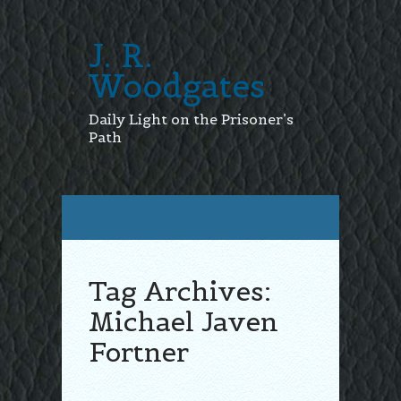
J. R.
Woodgates
Daily Light on the Prisoner’s
Path
Tag Archives:
Michael Javen
Fortner