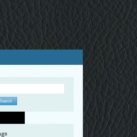
arch
ags