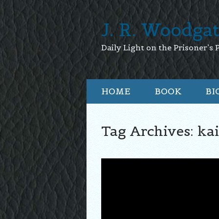
J. R. Woodga
Daily Light on the Prisoner’s 
HOME
BOOK
BI
Tag Archives:
kai