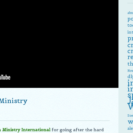
abn
p
to
in
p
c
c
r
th
Now
dl
i
i
s
J
 Ministry
W
Soe
w
al
n Ministry International
for going after the hard