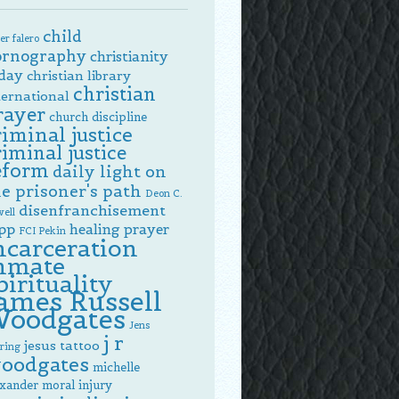
child
er falero
ornography
christianity
day
christian library
christian
ternational
rayer
church discipline
riminal justice
riminal justice
eform
daily light on
e prisoner's path
Deon C.
disenfranchisement
ell
pp
healing prayer
FCI Pekin
ncarceration
nmate
pirituality
ames Russell
oodgates
Jens
j r
jesus tattoo
ring
oodgates
michelle
exander
moral injury