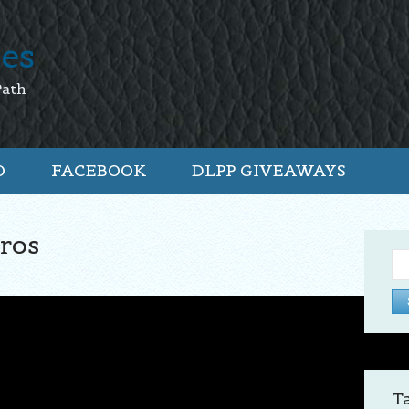
tes
Path
O
FACEBOOK
DLPP GIVEAWAYS
ros
Se
for:
T