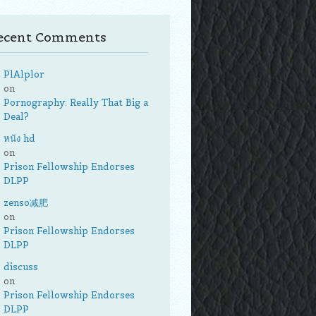
ecent Comments
PlAlplor
on
Pornography: Really That Big a
Deal?
หนัง hd
on
Prison Fellowship Endorses
DLPP
zenso减肥
on
Prison Fellowship Endorses
DLPP
discuss
on
Prison Fellowship Endorses
DLPP