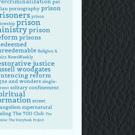
vercriminalization
pat
prison
lan
pornography
risoners
prison
prison
llowship
inistry
prison
eform
prisons
eedeemed
nreedemable
Religion &
hics NewsWeekly
estorative justice
ussell woodgates
entencing reform
gns and wonders
single-
solitary confinement
rent
piritual
ormation
street
angelism
supernatural
aling
The 700 Club
The
mise
The Storybook Project