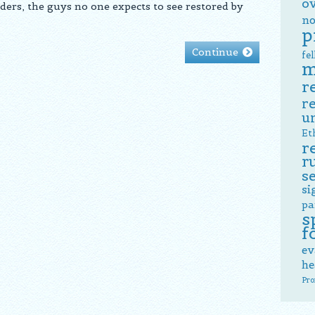
o
ders, the guys no one expects to see restored by
no
p
Continue
fe
m
r
r
u
Et
r
r
s
si
pa
s
f
ev
he
Pro