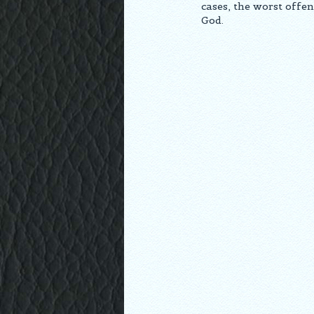
cases, the worst offen
God.