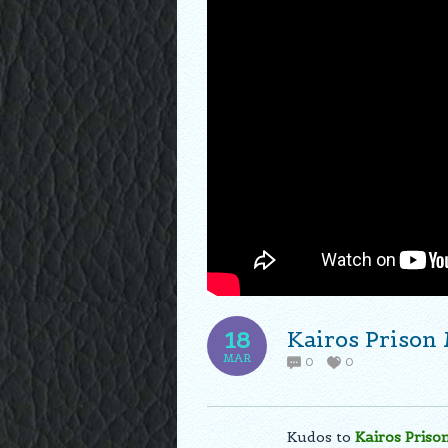
Kairos Prison
18
MAR
0
0
Kudos to
Kairos Priso