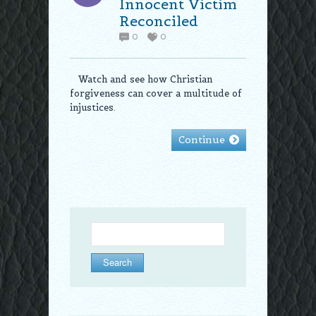
Innocent Victim
Reconciled
0
0
Watch and see how Christian
forgiveness can cover a multitude of
injustices.
Continue
Search
for: