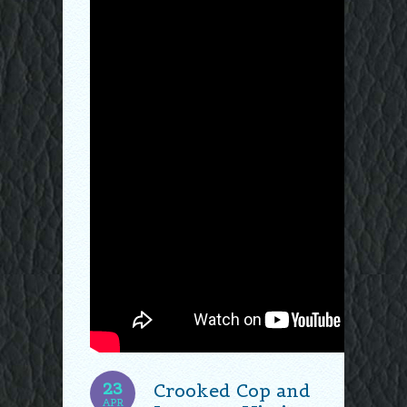
23
Crooked Cop and
APR