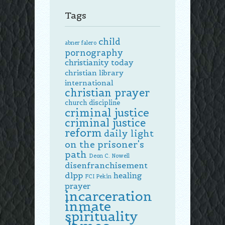
Tags
child
abner falero
pornography
christianity today
christian library
international
christian prayer
church discipline
criminal justice
criminal justice
reform
daily light
on the prisoner's
path
Deon C. Nowell
disenfranchisement
dlpp
healing
FCI Pekin
prayer
incarceration
inmate
spirituality