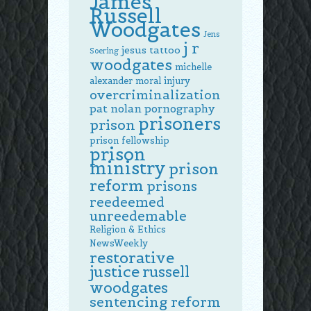
James
Russell
Woodgates
Jens
j r
jesus tattoo
Soering
woodgates
michelle
alexander
moral injury
overcriminalization
pat nolan
pornography
prisoners
prison
prison fellowship
prison
ministry
prison
reform
prisons
reedeemed
unreedemable
Religion & Ethics
NewsWeekly
restorative
justice
russell
woodgates
sentencing reform