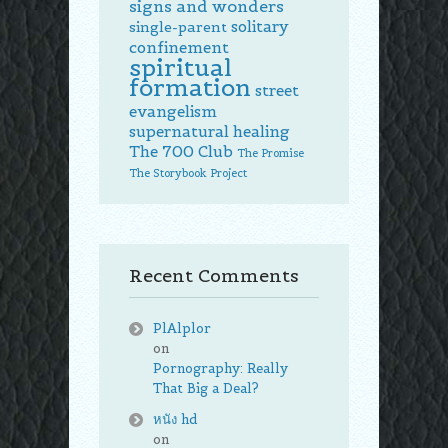
signs and wonders
solitary
single-parent
confinement
spiritual
formation
street
evangelism
supernatural healing
The 700 Club
The Promise
The Storybook Project
Recent Comments
PlAlplor
on
Pornography: Really
That Big a Deal?
หนัง hd
on