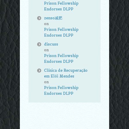
Prison Fellowship
Endorses DLPP
zenso减肥
on
Prison Fellowship
Endorses DLPP
discuss
on
Prison Fellowship
Endorses DLPP
Clínica de Recuperação
em Elói Mendes
on
Prison Fellowship
Endorses DLPP