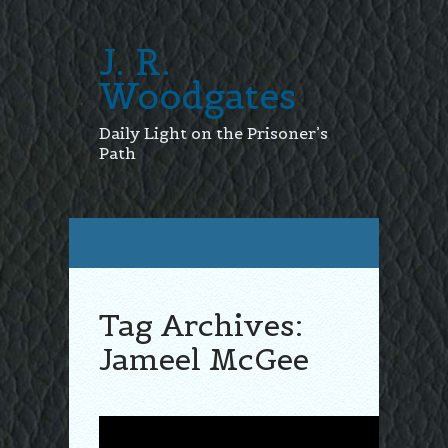
J. R.
Woodgates
Daily Light on the Prisoner’s
Path
Tag Archives:
Jameel McGee