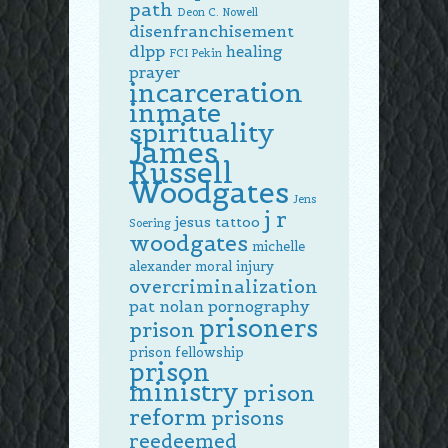
path
Deon C. Nowell
disenfranchisement
dlpp
healing
FCI Pekin
prayer
incarceration
inmate
spirituality
James
Russell
Woodgates
Jens
j r
jesus tattoo
Soering
woodgates
michelle
alexander
moral injury
overcriminalization
pat nolan
pornography
prisoners
prison
prison fellowship
prison
ministry
prison
reform
prisons
reedeemed