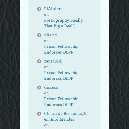
PlAlplor
on
Pornography: Really
That Big a Deal?
หนัง hd
on
Prison Fellowship
Endorses DLPP
zenso减肥
on
Prison Fellowship
Endorses DLPP
discuss
on
Prison Fellowship
Endorses DLPP
Clínica de Recuperação
em Elói Mendes
on