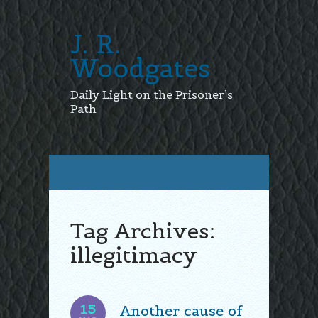
J. R.
Woodgates
Daily Light on the Prisoner’s
Path
Tag Archives:
illegitimacy
15
Another cause of