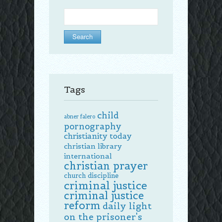
Search
for:
Tags
child
abner falero
pornography
christianity today
christian library
international
christian prayer
church discipline
criminal justice
criminal justice
reform
daily light
on the prisoner's