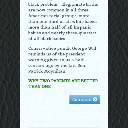
black problem,” illegitimate births
are now common in all three
American racial groups: more
than one third of all white babies,
more than half of all hispanic
babies and nearly three-quarters
of all black babies.
Conservative pundit George Will
reminds us of the prescient
warning given to us a half
century ago by the late Sen.
Patrick Moynihan:
WHY TWO PARENTS ARE BETTER
THAN ONE
Continue