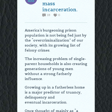
MAR
mass
incarceration.
18
0
America’s burgeoning prison
population is not being fed just by
the “overcriminalization” of our
society, with its growing list of
felony crimes.
The increasing problem of single-
parent households is also creating
generations of young men
without a strong fatherly
influence.
Growing up in a fatherless home
is a major predictor of truancy,
delinquency and
eventual incarceration.
Once thought of mainly as “a