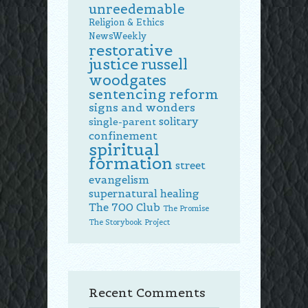
unreedemable
Religion & Ethics
NewsWeekly
restorative
justice
russell
woodgates
sentencing reform
signs and wonders
solitary
single-parent
confinement
spiritual
formation
street
evangelism
supernatural healing
The 700 Club
The Promise
The Storybook Project
Recent Comments