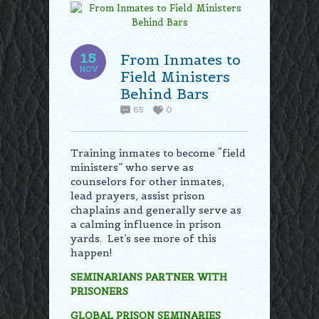
15
From Inmates to
NOV
Field Ministers
Behind Bars
65
0
Training inmates to become “field
ministers” who serve as
counselors for other inmates,
lead prayers, assist prison
chaplains and generally serve as
a calming influence in prison
yards. Let’s see more of this
happen!
SEMINARIANS PARTNER WITH
PRISONERS
GLOBAL PRISON SEMINARIES