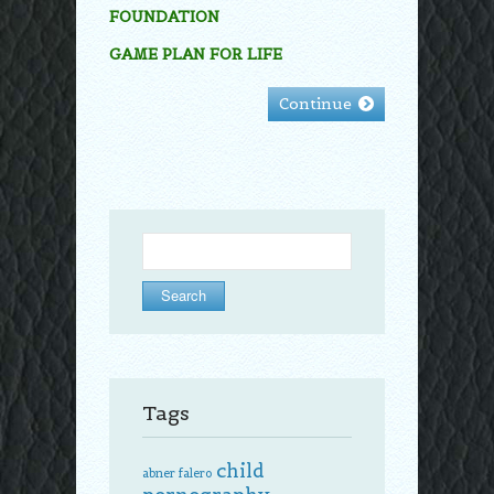
FOUNDATION
GAME PLAN FOR LIFE
Continue
Search
for:
Tags
child
abner falero