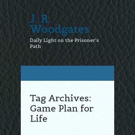
J. R.
Woodgates
Daily Light on the Prisoner’s
Path
Tag Archives:
Game Plan for
Life