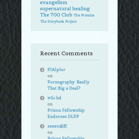
evangelism
supernatural healing
The 700 Club
The Promise
The Storybook Project
Recent Comments
PlAlplor
on
Pornography: Really
That Big a Deal?
หนัง hd
on
Prison Fellowship
Endorses DLPP
zenso减肥
on
Prison Fellowship