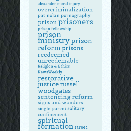
alexander
moral injury
overcriminalization
pat nolan
pornography
prisoners
prison
prison fellowship
prison
ministry
prison
reform
prisons
reedeemed
unreedemable
Religion & Ethics
NewsWeekly
restorative
justice
russell
woodgates
sentencing reform
signs and wonders
solitary
single-parent
confinement
spiritual
formation
street