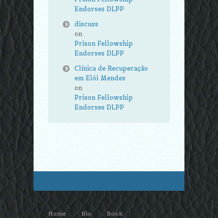
Endorses DLPP
discuss
on
Prison Fellowship
Endorses DLPP
Clínica de Recuperação
em Elói Mendes
on
Prison Fellowship
Endorses DLPP
Home
Bio
Book