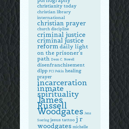
pornography
christianity today
christian library
international
christian prayer
church discipline
criminal justice
criminal justice
reform
daily light
on the prisoner's
path
Deon C. Nowell
disenfranchisement
dlpp
healing
FCI Pekin
prayer
incarceration
inmate
spirituality
James
Russell
Woodgates
Jens
j r
jesus tattoo
Soering
woodgates
michelle