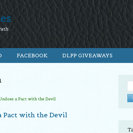
tes
Path
O
FACEBOOK
DLPP GIVEAWAYS
n
Se
for:
 Pact with the Devil
T