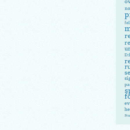
o
no
p
fe
m
r
r
u
Et
r
r
s
si
pa
s
f
ev
he
Pro