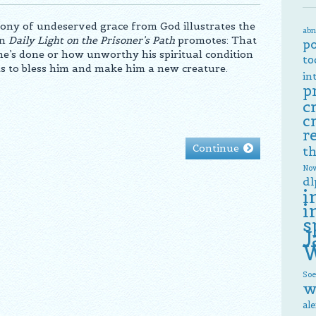
ony of undeserved grace from God illustrates the
abn
on
Daily Light on the Prisoner’s Path
promotes: That
p
’s done or how unworthy his spiritual condition
to
s to bless him and make him a new creature.
in
p
c
c
r
Continue
th
Now
dl
i
i
s
J
W
Soe
w
al