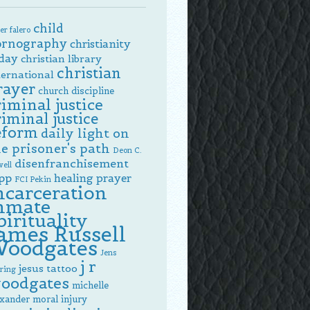
child
er falero
ornography
christianity
day
christian library
christian
ternational
rayer
church discipline
riminal justice
riminal justice
eform
daily light on
e prisoner's path
Deon C.
disenfranchisement
ell
pp
healing prayer
FCI Pekin
ncarceration
nmate
pirituality
ames Russell
oodgates
Jens
j r
jesus tattoo
ring
oodgates
michelle
exander
moral injury