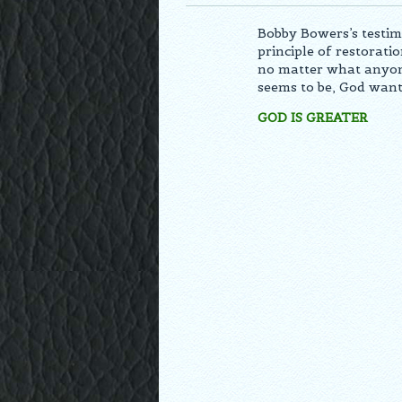
Bobby Bowers’s testim
principle of restorati
no matter what anyone
seems to be, God want
GOD IS GREATER