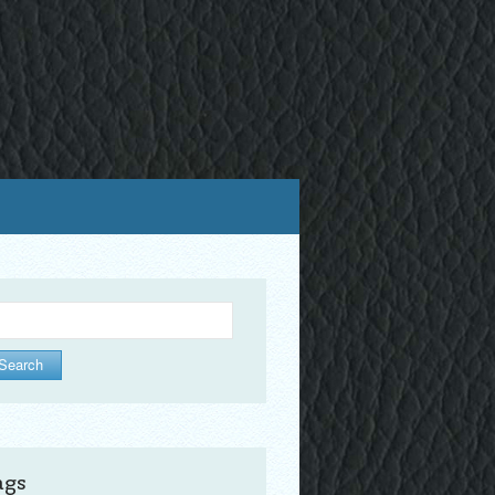
arch
ags