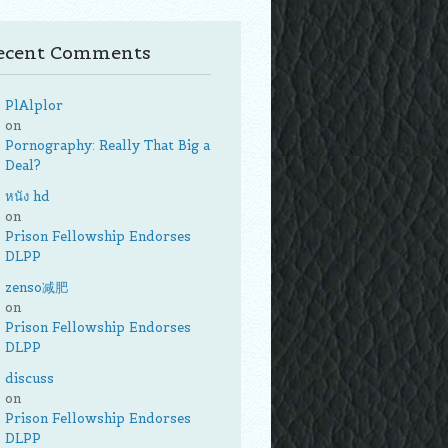
ecent Comments
PlAlplor
on
Pornography: Really That Big a
Deal?
หนัง hd
on
Prison Fellowship Endorses
DLPP
zenso减肥
on
Prison Fellowship Endorses
DLPP
discuss
on
Prison Fellowship Endorses
DLPP