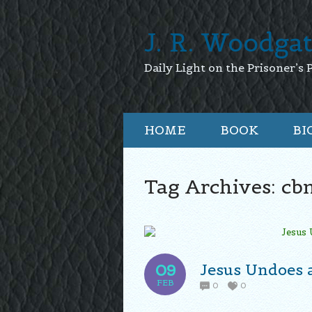
J. R. Woodga
Daily Light on the Prisoner’s 
HOME
BOOK
BI
Tag Archives:
cb
Jesus Undoes a
09
FEB
0
0