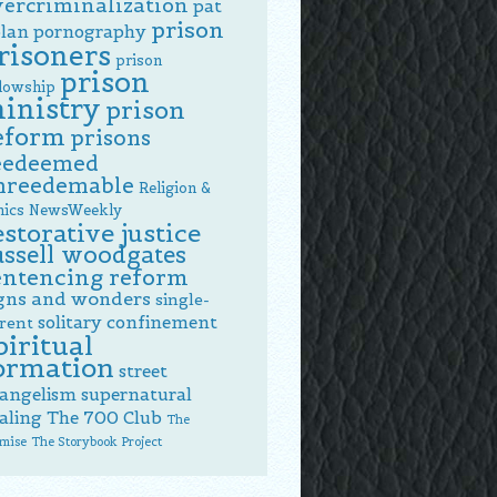
vercriminalization
pat
prison
lan
pornography
risoners
prison
prison
llowship
inistry
prison
eform
prisons
eedeemed
nreedemable
Religion &
hics NewsWeekly
estorative justice
ussell woodgates
entencing reform
gns and wonders
single-
solitary confinement
rent
piritual
ormation
street
angelism
supernatural
aling
The 700 Club
The
mise
The Storybook Project